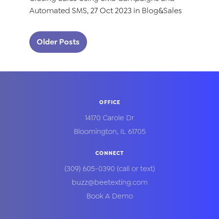
Automated SMS
, 27 Oct 2023 in
Blog
&
Sales
Posts navigation
Older Posts
OFFICE
14170 Carole Dr
Bloomington
,
IL
61705
CONNECT
(309) 605-0390
(call or text)
buzz@beetexting.com
Book A Demo