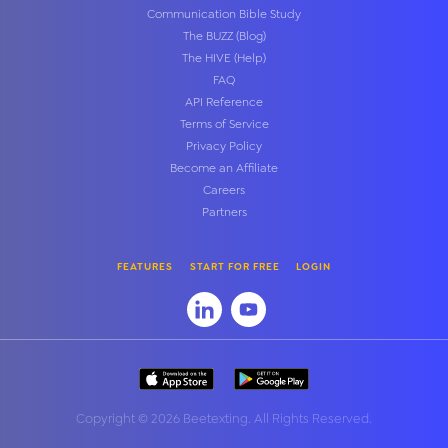
Communication Bible Study
The BUZZ (Blog)
The HIVE (Help)
FAQ
API Reference
Terms of Service
Privacy Policy
Become an Affiliate
Careers
Partners
FEATURES
START FOR FREE
LOGIN
Copyright
©
2026 Beetexting. All Rights Reserved.