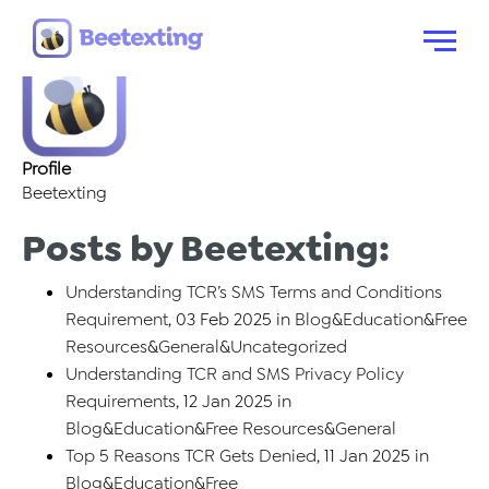
About: Beetexting
Skip to content
Menu
Profile
Beetexting
Posts by Beetexting:
Understanding TCR’s SMS Terms and Conditions
Requirement
, 03 Feb 2025 in
Blog
&
Education
&
Free
Resources
&
General
&
Uncategorized
Understanding TCR and SMS Privacy Policy
Requirements
, 12 Jan 2025 in
Blog
&
Education
&
Free Resources
&
General
Top 5 Reasons TCR Gets Denied
, 11 Jan 2025 in
Blog
&
Education
&
Free