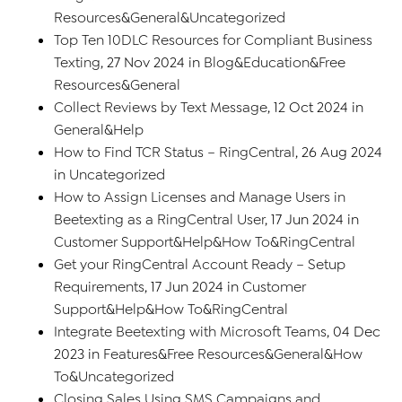
Resources
&
General
&
Uncategorized
Top Ten 10DLC Resources for Compliant Business
Texting
, 27 Nov 2024 in
Blog
&
Education
&
Free
Resources
&
General
Collect Reviews by Text Message
, 12 Oct 2024 in
General
&
Help
How to Find TCR Status – RingCentral
, 26 Aug 2024
in
Uncategorized
How to Assign Licenses and Manage Users in
Beetexting as a RingCentral User
, 17 Jun 2024 in
Customer Support
&
Help
&
How To
&
RingCentral
Get your RingCentral Account Ready – Setup
Requirements
, 17 Jun 2024 in
Customer
Support
&
Help
&
How To
&
RingCentral
Integrate Beetexting with Microsoft Teams
, 04 Dec
2023 in
Features
&
Free Resources
&
General
&
How
To
&
Uncategorized
Closing Sales Using SMS Campaigns and