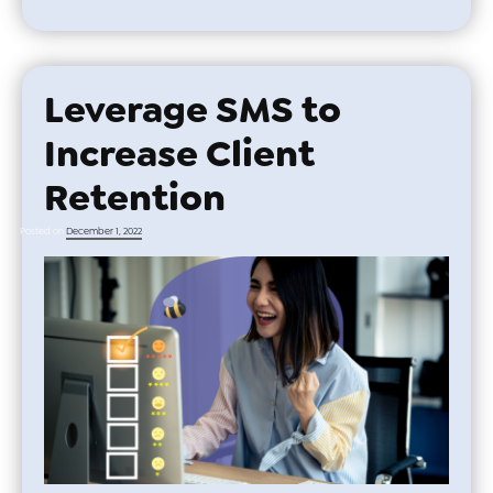
Leverage SMS to
Increase Client
Retention
Posted on
December 1, 2022