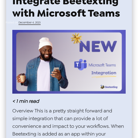
Integrate Beetexting
with Microsoft Teams
Posted on
December 4, 2023
< 1
min read
Overview This is a pretty straight forward and
simple integration that can provide a lot of
convenience and impact to your workflows. When
Beetexting is added as an app within your