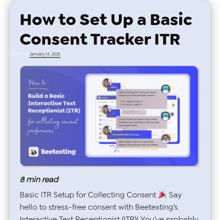
How to Set Up a Basic
Consent Tracker ITR
Posted on
January 14, 2025
8
min read
Basic ITR Setup for Collecting Consent
Say
hello to stress-free consent with Beetexting’s
Interactive Text Receptionist (ITR)! You’ve probably