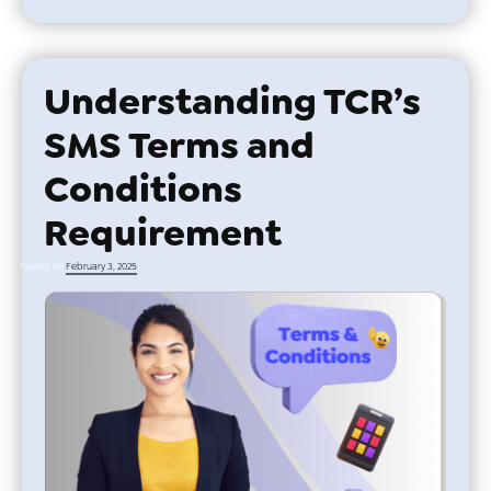
Understanding TCR’s
SMS Terms and
Conditions
Requirement
Posted on
February 3, 2025