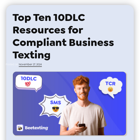
Top Ten 10DLC
Resources for
Compliant Business
Texting
Posted on
November 27, 2024