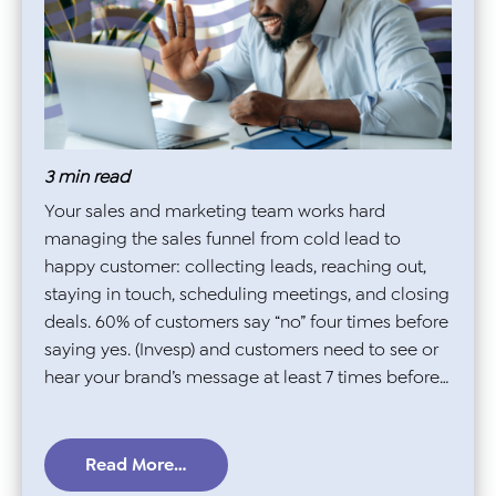
3
min read
Your sales and marketing team works hard
managing the sales funnel from cold lead to
happy customer: collecting leads, reaching out,
staying in touch, scheduling meetings, and closing
deals. 60% of customers say “no” four times before
saying yes. (Invesp) and customers need to see or
hear your brand’s message at least 7 times before…
Read More…