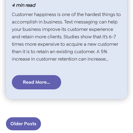
4
min read
Customer happiness is one of the hardest things to
accomplish in business. Text messaging can help
your business improve its customer experience
and retain more clients. Studies show that it’s 6-7
times more expensive to acquire a new customer
than it is to retain an existing customer. A 5%
increase in customer retention can increase…
Read More…
Posts navigation
Older Posts