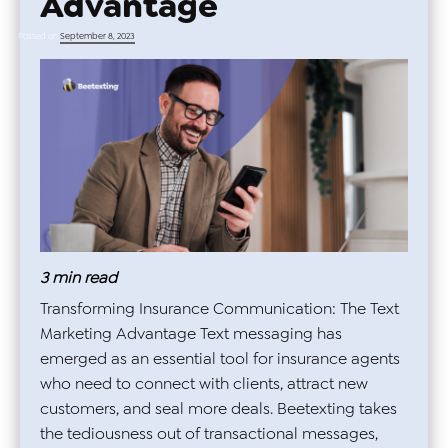
Advantage
Posted on
September 8, 2023
3
min read
Transforming Insurance Communication: The Text
Marketing Advantage Text messaging has
emerged as an essential tool for insurance agents
who need to connect with clients, attract new
customers, and seal more deals. Beetexting takes
the tediousness out of transactional messages,