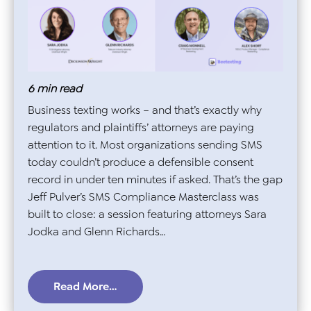
6
min read
Business texting works – and that’s exactly why
regulators and plaintiffs’ attorneys are paying
attention to it. Most organizations sending SMS
today couldn’t produce a defensible consent
record in under ten minutes if asked. That’s the gap
Jeff Pulver’s SMS Compliance Masterclass was
built to close: a session featuring attorneys Sara
Jodka and Glenn Richards…
Read More…