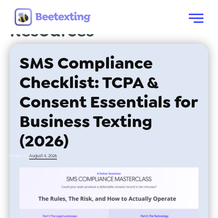
Category:
Free
Skip to content
Menu
Resources
SMS Compliance
Checklist: TCPA &
Consent Essentials for
Business Texting
(2026)
Posted on
August 4, 2026