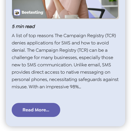
5
min read
A list of top reasons The Campaign Registry (TCR)
denies applications for SMS and how to avoid
denial. The Campaign Registry (TCR) can be a
challenge for many businesses, especially those
new to SMS communication. Unlike email, SMS
provides direct access to native messaging on
personal phones, necessitating safeguards against
misuse. With an impressive 98%…
Read More…