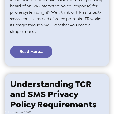
heard of an IVR (Interactive Voice Response) for
phone systems, right? Well, think of ITR as its text-
savvy cousin! Instead of voice prompts, ITR works
its magic through SMS. Whether you need a
simple menu…
Read More…
Understanding TCR
and SMS Privacy
Policy Requirements
Posted on
January 12, 2025