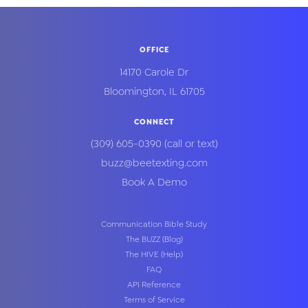
OFFICE
14170 Carole Dr
Bloomington
,
IL
61705
CONNECT
(309) 605-0390
(call or text)
buzz@beetexting.com
Book A Demo
Communication Bible Study
The BUZZ (Blog)
The HIVE (Help)
FAQ
API Reference
Terms of Service