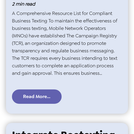
2
min read
A Comprehensive Resource List for Compliant
Business Texting To maintain the effectiveness of
business texting, Mobile Network Operators
(MNOs) have established The Campaign Registry
(TCR), an organization designed to promote
transparency and regulate business messaging.
The TCR requires every business intending to text
customers to complete an application process
and gain approval. This ensures business…
Read More…