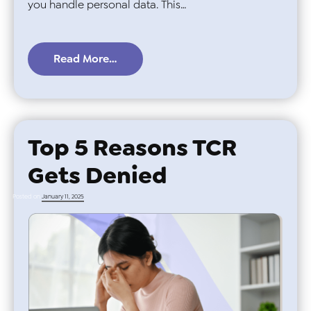
you handle personal data. This…
Read More…
Top 5 Reasons TCR
Gets Denied
Posted on
January 11, 2025