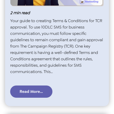
2
min read
Your guide to creating Terms & Conditions for TCR
approval. To use 10DLC SMS for business
communication, you must follow specific
guidelines to remain compliant and gain approval
from The Campaign Registry (TCR). One key
requirement is having a well-defined Terms and
Conditions agreement that outlines the rules,
responsibilities, and guidelines for SMS
communications. This…
Read More…