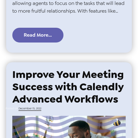
allowing agents to focus on the tasks that will lead
to more fruitful relationships. With features like…
Read More…
Improve Your Meeting
Success with Calendly
Advanced Workflows
Posted on
December 15, 2022