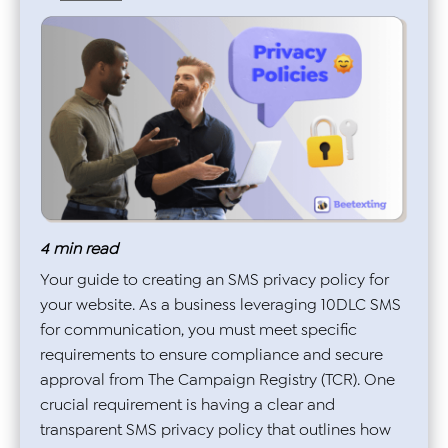
4
min read
Your guide to creating an SMS privacy policy for
your website. As a business leveraging 10DLC SMS
for communication, you must meet specific
requirements to ensure compliance and secure
approval from The Campaign Registry (TCR). One
crucial requirement is having a clear and
transparent SMS privacy policy that outlines how