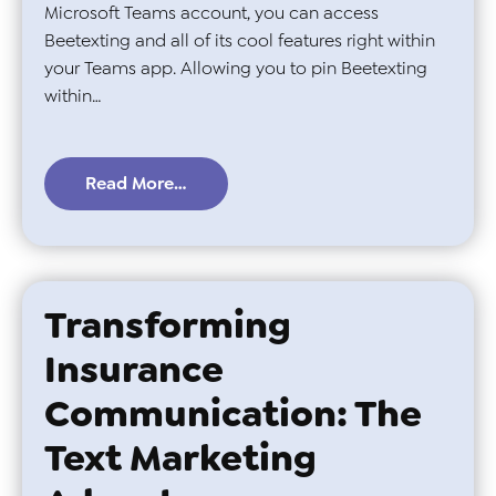
Microsoft Teams account, you can access
Beetexting and all of its cool features right within
your Teams app. Allowing you to pin Beetexting
within…
Read More…
Transforming
Insurance
Communication: The
Text Marketing