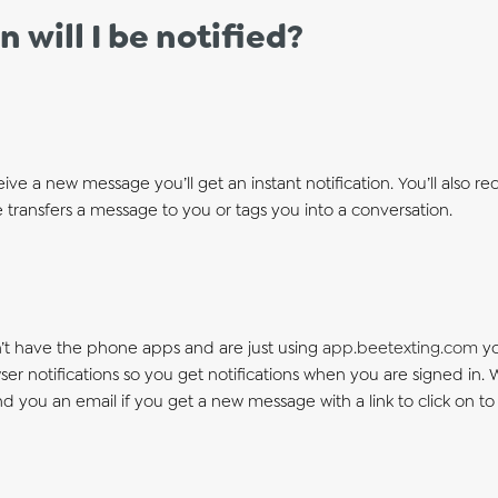
 will I be notified?
eive a new message you’ll get an instant notification. You’ll also rece
transfers a message to you or tags you into a conversation.
n’t have the phone apps and are just using
app.beetexting.com
yo
er notifications so you get notifications when you are signed in.
end you an email if you get a new message with a link to click on 