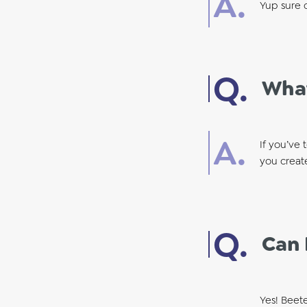
Yup sure c
What
If you’ve 
you creat
Can 
Yes! Beet