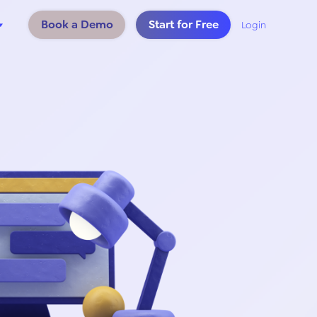
Book a Demo
Start for Free
Login