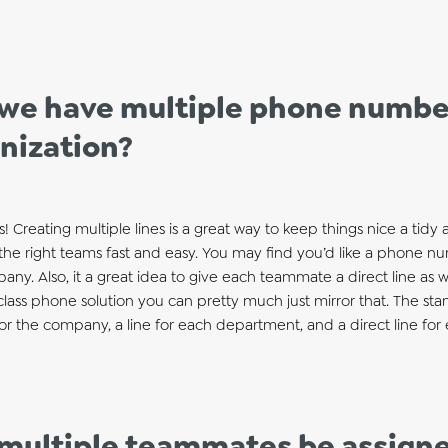
we have multiple phone number
nization?
Creating multiple lines is a great way to keep things nice a tidy
the right teams fast and easy. You may find you’d like a phone n
ny. Also, it a great idea to give each teammate a direct line as we
lass phone solution you can pretty much just mirror that. The sta
for the company, a line for each department, and a direct line fo
multiple teammates be assigne