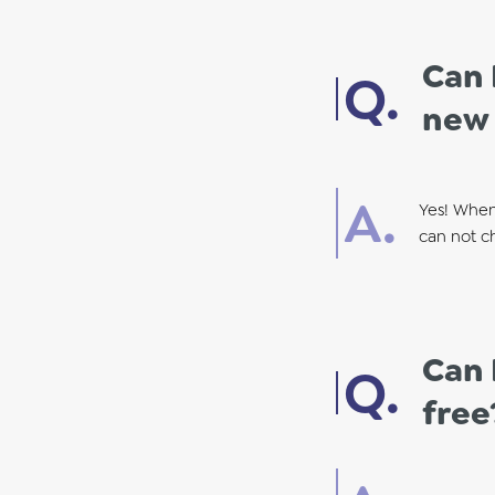
Can 
new
Yes! When
can not ch
Can 
free