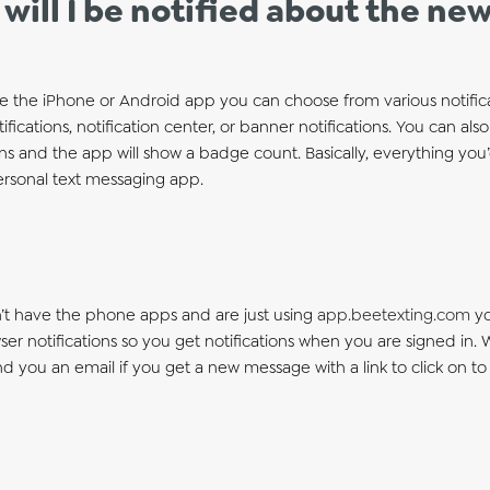
will I be notified about the n
e the iPhone or Android app you can choose from various notificat
ifications, notification center, or banner notifications. You can a
ons and the app will show a badge count. Basically, everything yo
ersonal text messaging app.
n’t have the phone apps and are just using
app.beetexting.com
yo
er notifications so you get notifications when you are signed in.
end you an email if you get a new message with a link to click on 