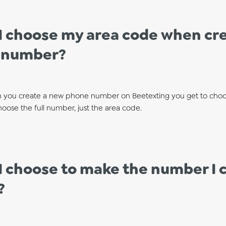
I choose my area code when cre
 number?
 you create a new phone number on Beetexting you get to choo
oose the full number, just the area code.
I choose to make the number I c
?