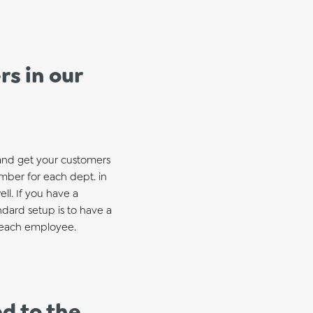
s in our
 and get your customers
umber for each dept. in
ll. If you have a
ndard setup is to have a
r each employee.
d to the