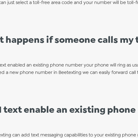
an just select a toll-free area code and your number will be toll-f
 happens if someone calls my t
text enabled an existing phone number your phone will ring as usual
ed a new phone number in Beetexting we can easily forward call 
I text enable an existing phon
exting can add text messaging capabilities to your existing phone