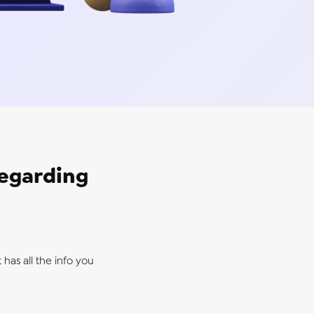
regarding
 has all the info you