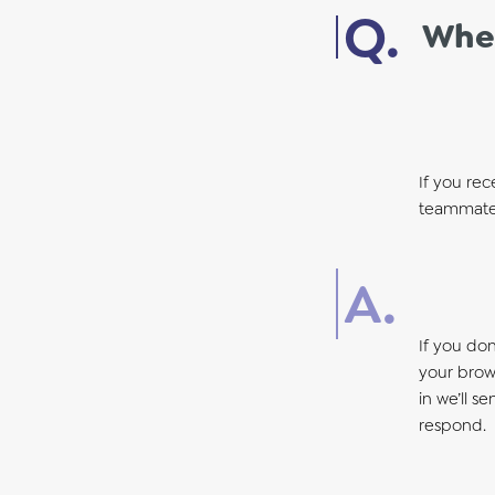
When
If you rec
teammate 
If you do
your brows
in we’ll s
respond.