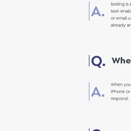
texting is
text-enabl
or email u
already ar
When
When your
iPhone or 
respond.