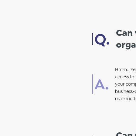
Can 
orga
Hmm… Yes! 
access to 
your compa
business-c
mainline 
Can 