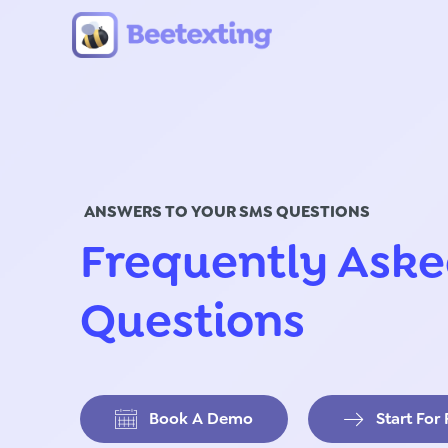
Skip to content
ANSWERS TO YOUR SMS QUESTIONS
Frequently Ask
Questions
Book A Demo
Start For