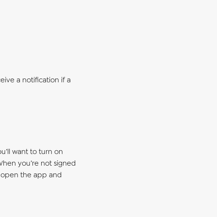
ive a notification if a
u’ll want to turn on
 When you’re not signed
to open the app and