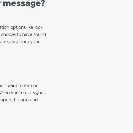
ew message?
ion options like lock
lso choose to have sound
u’d expect from your
u’ll want to turn on
 When you’re not signed
to open the app and