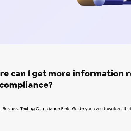
e can I get more information 
compliance?
a
Business Texting Compliance Field Guide you can download
that