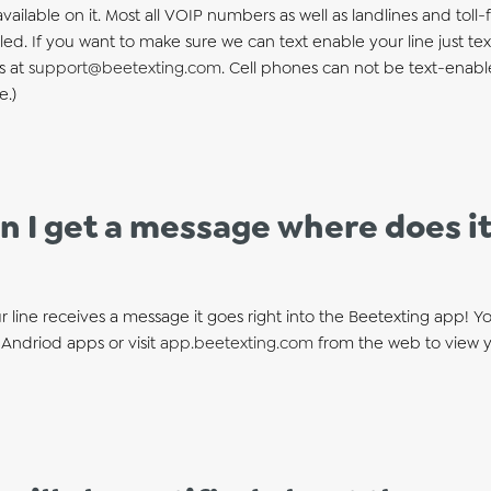
 available on it. Most all VOIP numbers as well as landlines and to
ed. If you want to make sure we can text enable your line just tex
s at
support@beetexting.com
. Cell phones can not be text-enab
e.)
 I get a message where does it
 line receives a message it goes right into the Beetexting app! 
Andriod apps or visit
app.beetexting.com
from the web to view 