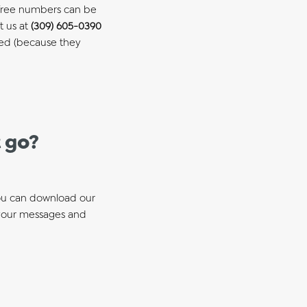
ll-free numbers can be
t us at
(309) 605-0390
led (because they
 go?
You can download our
your messages and