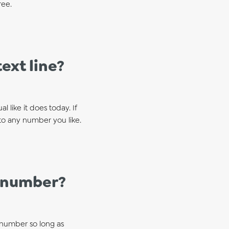
ree.
ext line?
 like it does today. If
to any number you like.
e number?
 number so long as