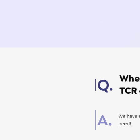
Wher
TCR 
We have 
need!