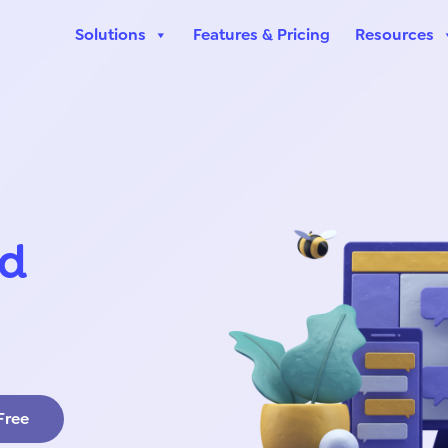
Solutions
Features & Pricing
Resources
ed
 Free