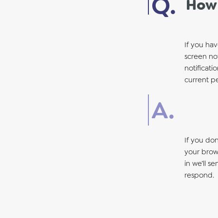
How 
If you hav
screen not
notificati
current p
If you do
your brows
in we’ll s
respond.