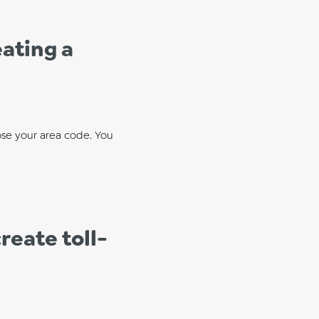
ating a
se your area code. You
reate toll-