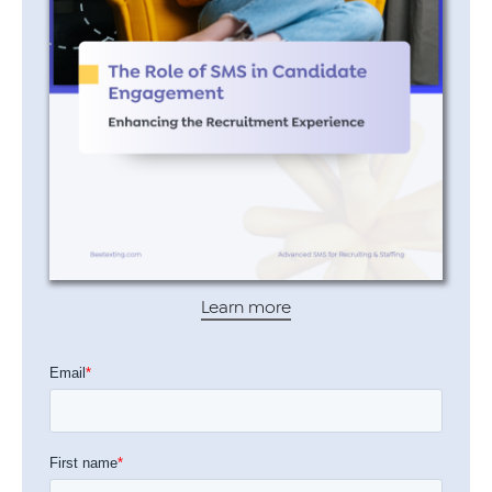
Learn more