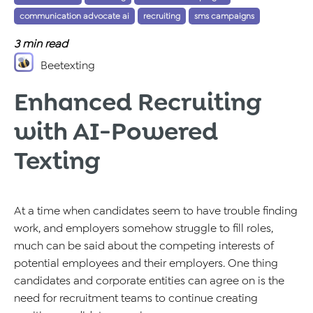
communication advocate ai
recruiting
sms campaigns
,
,
3
min read
Beetexting
Enhanced Recruiting
with AI-Powered
Texting
At a time when candidates seem to have trouble finding
work, and employers somehow struggle to fill roles,
much can be said about the competing interests of
potential employees and their employers. One thing
candidates and corporate entities can agree on is the
need for recruitment teams to continue creating