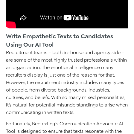
Write Empathetic Texts to Candidates
Using Our AI Tool
Recruitment teams – both in–house and agency side –
are some of the most highly trusted professionals within
an organization. The emotional intelligence many
recruiters display is just one of the reasons for that.
However, the recruitment industry includes many types
of people, from diverse backgrounds, industries,
cultures, and beliefs. With so many mixed personalities,
it’s natural for potential misunderstandings to arise when
communicating in written texts.
Fortunately, Beetexting's Communication Advocate AI
Tool is designed to ensure that texts resonate with the