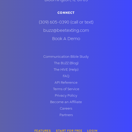
CONNECT
(309) 605-0390
(call or text)
buzz@beetexting.com
Book A Demo
Communication Bible Study
The BUZZ (Blog)
The HIVE (Help)
FAQ
API Reference
Terms of Service
Privacy Policy
Become an Affiliate
Careers
Partners
FEATURES
START FOR FREE
LOGIN