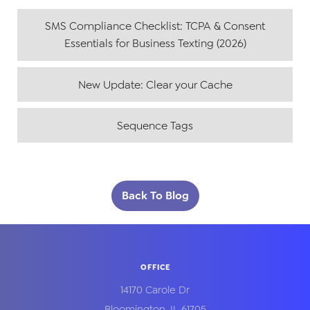
SMS Compliance Checklist: TCPA & Consent
Essentials for Business Texting (2026)
New Update: Clear your Cache
Sequence Tags
Back To Blog
OFFICE
14170 Carole Dr
Bloomington
,
IL
61705