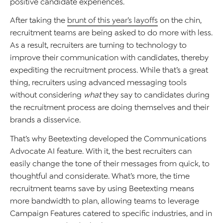
positive candidate experiences.
After taking the
brunt of this year’s layoffs
on the chin,
recruitment teams are being asked to do more with less.
As a result, recruiters are turning to technology to
improve their communication with candidates, thereby
expediting the recruitment process. While that’s a great
thing, recruiters using advanced messaging tools
without considering
what
they say to candidates during
the recruitment process are doing themselves and their
brands a disservice.
That’s why Beetexting developed the Communications
Advocate AI feature. With it, the best recruiters can
easily change the tone of their messages from quick, to
thoughtful and considerate. What’s more, the time
recruitment teams save by using Beetexting means
more bandwidth to plan, allowing teams to leverage
Campaign Features catered to specific industries, and in