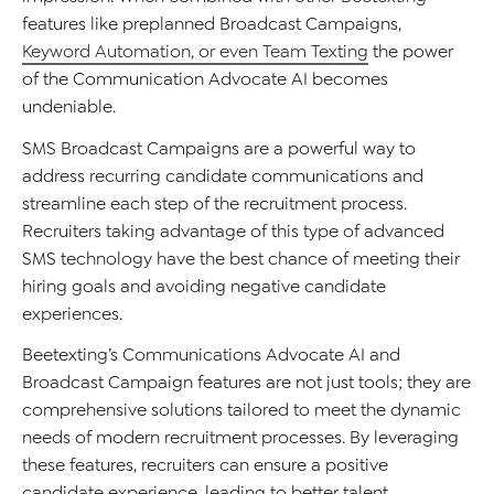
features like preplanned Broadcast Campaigns,
Keyword Automation, or even Team Texting
the power
of the Communication Advocate AI becomes
undeniable.
SMS
Broadcast
Campaigns are a powerful way to
address
recurring candidate communications
and
streamline
each step of the recruitment process
.
Recruiters
taking
advantage of this type of advanced
SMS technology have the best chance of meeting their
hiring goals
and
avoiding negative candidate
experiences.
Beetexting
’s
Communications
Advocate AI and
Broadcast
Campaign features are not just tools; they are
comprehensive solutions tailored to meet the dynamic
needs of modern recruitment processes. B
y
leveragi
n
g
these features, recruiters can ensure a positive
candidate experience, leading to better talent