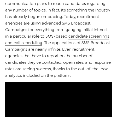
communication plans to reach candidates regarding
any number of topics. In fact, it’s something the industry
has already begun embracing. Today, recruitment
agencies are using advanced SMS Broadcast
Campaigns for everything from gauging initial interest
in a particular role to SMS-based
candidate screenings
and call scheduling
. The applications of SMS Broadcast
Campaigns are nearly infinite. Even recruitment
agencies that have to report on the number of
candidates they’ve contacted, open rates, and response
rates are seeing success, thanks to the out-of-the-box
analytics included on the platform.