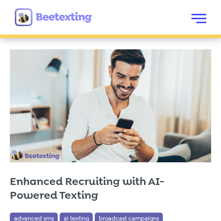
Skip to content
Menu
Enhanced Recruiting with AI-
Powered Texting
advanced sms
ai texting
broadcast campaigns
Tags:
,
,
,