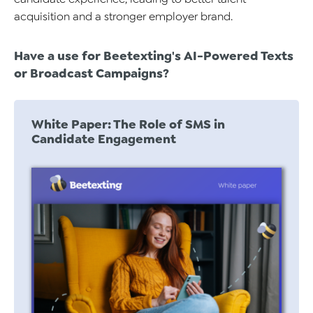
acquisition and a stronger employer brand.
Have a use for
Beetexting's AI-Powered Texts
or
Broadcast
Campaigns?
White Paper: The Role of SMS in
Candidate Engagement