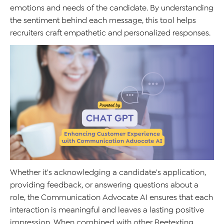
emotions and needs of the candidate. By understanding
the sentiment behind each message, this tool helps
recruiters craft empathetic and personalized responses.
Whether it's acknowledging a candidate's application,
providing feedback, or answering questions about a
role, the Communication Advocate AI ensures that each
interaction is meaningful and leaves a lasting positive
impression. When combined with other Beetexting