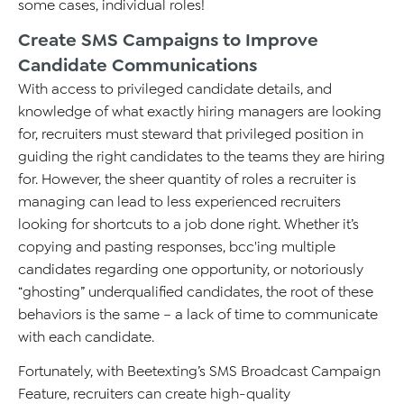
some cases, individual roles!
Create SMS Campaigns to Improve
Candidate Communications
With access to privileged candidate details, and
knowledge of what exactly hiring managers are looking
for, recruiters must steward that privileged position in
guiding the right candidates to the teams they are hiring
for. However, the sheer quantity of roles a recruiter is
managing can lead to less experienced recruiters
looking for shortcuts to a job done right. Whether it’s
copying and pasting responses, bcc'ing multiple
candidates regarding one opportunity, or notoriously
“ghosting” underqualified candidates, the root of these
behaviors is the same – a lack of time to communicate
with each candidate.
Fortunately, with Beetexting’s SMS Broadcast Campaign
Feature, recruiters can create high-quality