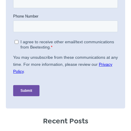
Recent Posts