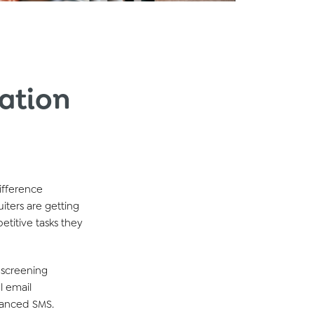
ation
ifference
uiters are
getting
petitive
tasks they
 screening
l
email
vanced SMS
.