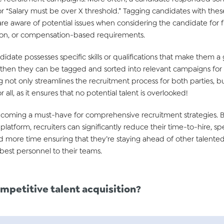
r “Salary must be over X threshold.” Tagging candidates with thes
 are aware of potential issues when considering the candidate for f
cation, or compensation-based requirements.
ndidate possesses specific skills or qualifications that make them a 
y, then they can be tagged and sorted into relevant campaigns for t
 not only streamlines the recruitment process for both parties, but
 all, as it ensures that no potential talent is overlooked!
becoming a must-have for comprehensive recruitment strategies. B
latform, recruiters can significantly reduce their time-to-hire, s
d more time ensuring that they’re staying ahead of other talented
best personnel to their teams.
mpetitive talent acquisition
?