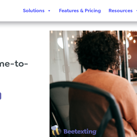
Solutions
Features & Pricing
Resources
me-to-
,
Beetexting