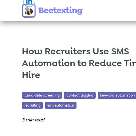
Skip to content
How Recruiters Use SMS
Automation to Reduce Ti
Hire
Tags:
,
,
candidate screening
contact tagging
keyword automation
,
recruiting
sms automation
3
min read