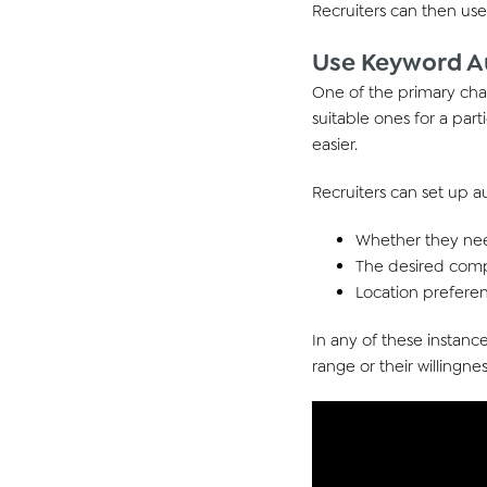
Recruiters
can then
us
Use Keyword Au
One of the primary cha
suitable ones for a part
easier.
Recruiters can set up 
Whether they need
The desired comp
Location preferen
In any of these instance
range or their willingnes