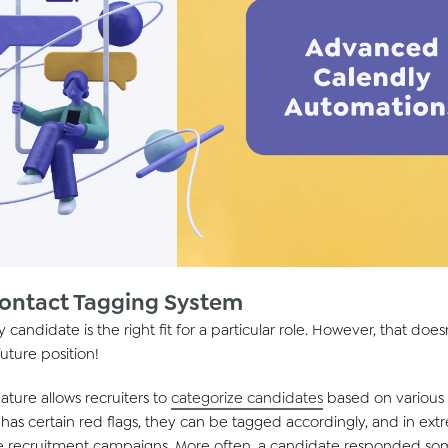
Contact Tagging System
 candidate is the right fit for a particular role. However, that do
future position!
ature allows recruiters to
categorize candidates
based on various c
e has certain red flags, they can be tagged accordingly, and in ex
e recruitment campaigns. More often, a candidate responded som