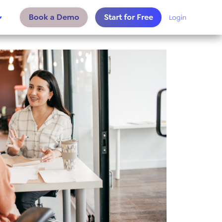
Book a Demo
Start for Free
Login