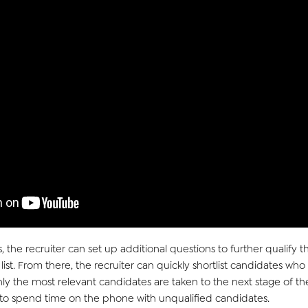
, the recruiter can
set up
ad
ditiona
l
q
uestions to further qualify 
l
ist. From there, the recruiter can
quickly shortlist candidates who
only the most relevant candidates are taken to the next stage of th
g to spend time on the phone with unqualified candidates.