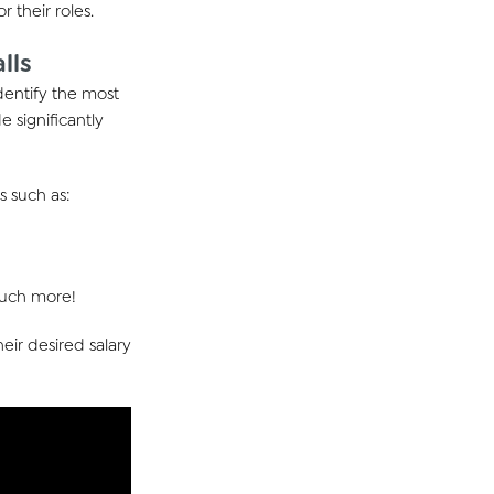
or their roles.
lls
dentify
the most
e significantly
s such as:
 much more!
eir desired salary