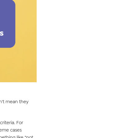
esn't mean they
riteria. For
treme cases
ething like “not