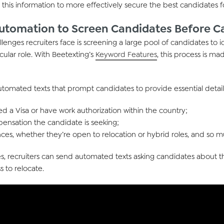
e
this
information
to
more effectively
secure the best candidate
s
f
tomation to Screen Candidates Before Ca
llenges recruiters
face
is screening a large pool of candidates to
i
icular role. With
Beetexting’s
Keyword Features
, this process is mad
automated texts that prompt candidates to
provide
essential detail
 a Visa or have work authorization within the country;
ensation the candidate is seeking;
ces, whether they’re open to relocation or hybrid roles, and so
s, r
ecruiter
s
can send automated text
s
asking candidates about th
s t
o
re
locat
e
.