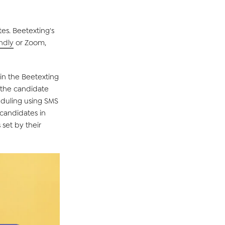
tes.
Beetexting's
endly
or
Zoom
,
hin the
Beetexting
the candidate
eduling
using
SMS
candidates
in
set by their