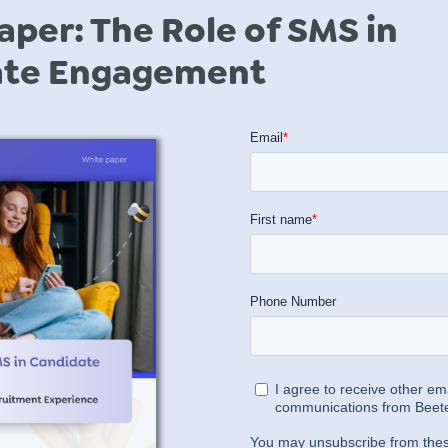
aper: The Role of SMS in
ate Engagement