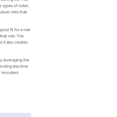
e types of notes
uture roles that
good fit for a role
hat role. This
 it also creates
y leveraging the
pending less time
 recruiters