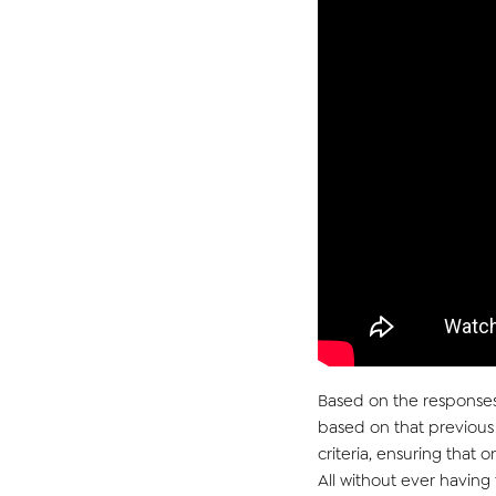
Based on the responses
based on that
pr
eviou
s
criteria, ensuring that 
All without ever havin