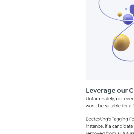
Leverage our 
Unfortunately, not every
won't be suitable for a 
Beetexting's Tagging Fe
instance, if a candidat
removed from all futur