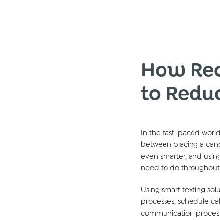
How Rec
to Redu
In the fast-paced world
between placing a cand
even smarter, and using
need to
do
throughout
Using smart texting
sol
processes,
schedule
cal
communication process