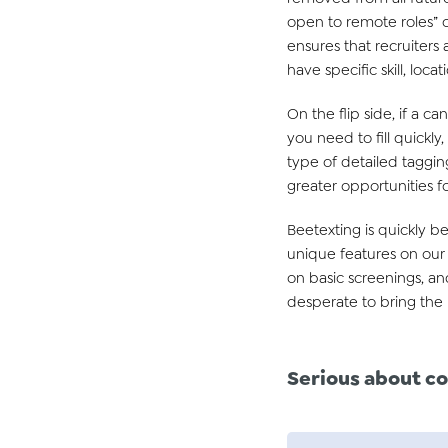
open to remote roles” o
ensures that recruiters
have specific skill, lo
On the flip side, if a ca
you need to fill quickl
type of detailed tagging
greater opportunities for
Beetexting is quickly 
unique features on our p
on basic screenings, an
desperate to bring the 
Serious about
co