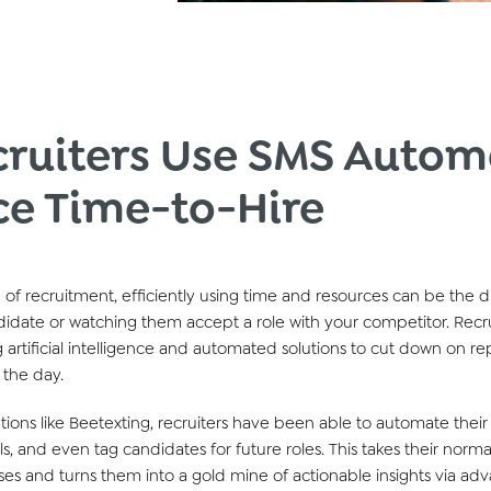
ruiters Use SMS Autom
ce Time-to-Hire
 of recruitment,
efficiently using time and res
our
ces can be the d
idate or watching them accept a role with
y
our
competitor
.
Recr
 artificial intelligence and automated solutions to cut down on
re
 the day.
ution
s
like
Beetexting
, recruiters
have been
able to automate their
ls,
and even tag candidates for future roles.
This takes their norma
es and turns
them
into a gold mine of actionable insights
via ad