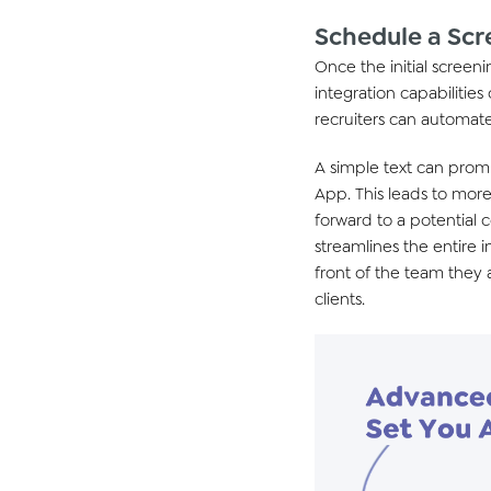
Schedule a Scr
Once the
initial
screenin
integration capabilities
recruiters can automate
A simple text
can prompt
App.
This leads
to more 
forward
to
a potential 
streamlines the entire 
front of
the team they 
clients.