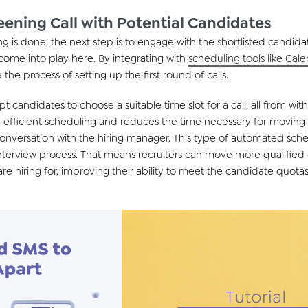
eening Call with Potential Candidates
g is done, the next
step is to
engage
with the shortlisted candida
 come into play here. By integrating with
scheduling tools like Cal
 the process of setting up
the
first round of
calls.
 candidates to choose a suitable time slot for a call, all from wit
efficient scheduling
and
reduces the time
necessary
for
mov
ing
conversation with the
hiring manager.
This type of automated sch
interview process. That means
recruiters
can
move
more qualified
are
hiring
for,
improving their ability
to meet the candidate quotas 