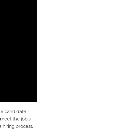
the candidate
 meet the job's
e hiring process.