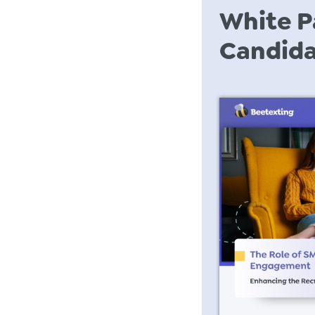
White P
Candid