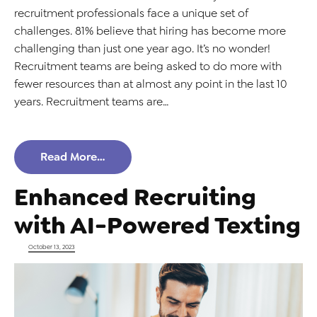
recruitment professionals face a unique set of
challenges. 81% believe that hiring has become more
challenging than just one year ago. It’s no wonder!
Recruitment teams are being asked to do more with
fewer resources than at almost any point in the last 10
years. Recruitment teams are…
Read More…
Enhanced Recruiting
with AI-Powered Texting
Posted on
October 13, 2023