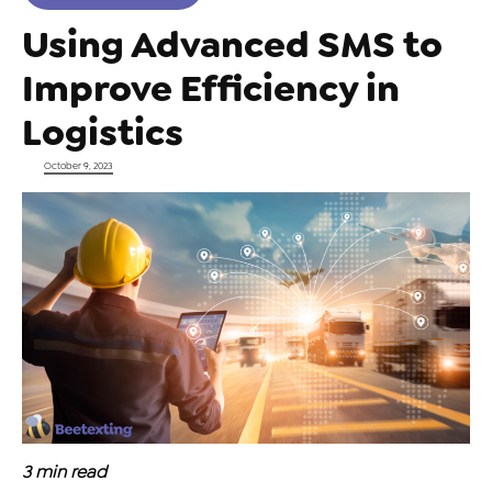
Using Advanced SMS to
Improve Efficiency in
Logistics
Posted on
October 9, 2023
3
min read