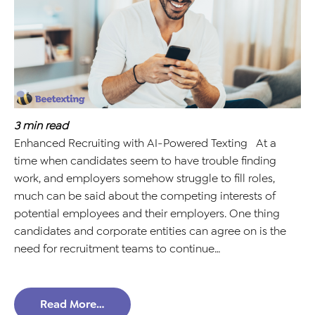
3
min read
Enhanced Recruiting with AI-Powered Texting At a
time when candidates seem to have trouble finding
work, and employers somehow struggle to fill roles,
much can be said about the competing interests of
potential employees and their employers. One thing
candidates and corporate entities can agree on is the
need for recruitment teams to continue…
Read More…