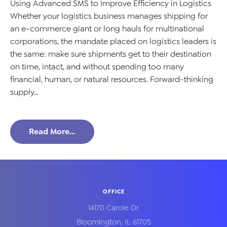
Using Advanced SMS to Improve Efficiency in Logistics
Whether your logistics business manages shipping for
an e-commerce giant or long hauls for multinational
corporations, the mandate placed on logistics leaders is
the same: make sure shipments get to their destination
on time, intact, and without spending too many
financial, human, or natural resources. Forward-thinking
supply…
Read More…
OFFICE
14170 Carole Dr
Bloomington
,
IL
61705