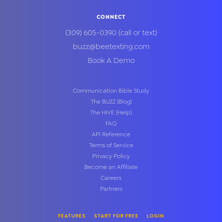
CONNECT
(309) 605-0390
(call or text)
buzz@beetexting.com
Book A Demo
Communication Bible Study
The BUZZ (Blog)
The HIVE (Help)
FAQ
API Reference
Terms of Service
Privacy Policy
Become an Affiliate
Careers
Partners
FEATURES
START FOR FREE
LOGIN