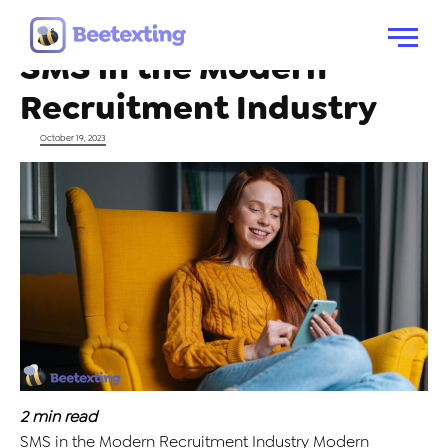
Tag:
Advanced SMS
Skip to content
Menu
SMS in the Modern
Recruitment Industry
Posted on
October 19, 2023
2
min read
SMS in the Modern Recruitment Industry Modern