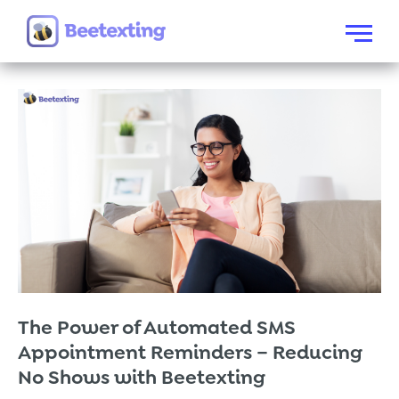
Skip to content
Menu
The Power of Automated SMS
Appointment Reminders – Reducing
No Shows with Beetexting