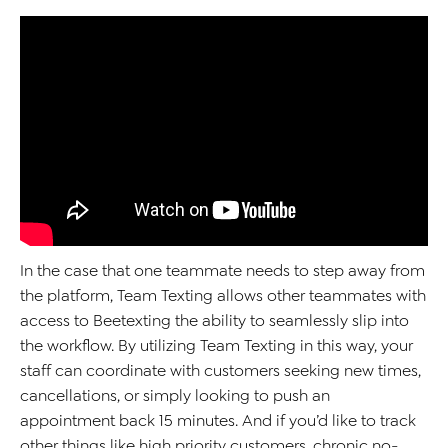
In the case that one teammate needs to step away from
the platform, Team Texting
allows
other
teammates with
access to
Beetexting
the ability
to
seamlessly slip into
the workflow.
By
utilizing
Team Texting in this way, your
staff
can
coordinate with customers seek
ing
new times
,
cancellations, or simply looking to push an
appointment back 15 minutes.
And if
you’d
like to track
other things like high priority customers, chronic no-