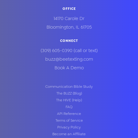
OFFICE
14170 Carole Dr
Bloomington
,
IL
61705
CONNECT
(309) 605-0390
(call or text)
buzz@beetexting.com
Book A Demo
Communication Bible Study
The BUZZ (Blog)
The HIVE (Help)
FAQ
API Reference
Terms of Service
Privacy Policy
Become an Affiliate