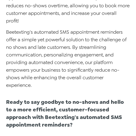
reduces
no-shows
overtime
, allowing you to book more
customer appointments, and
increase
your overall
profit
!
Beetexting's
automated SMS appointment reminders
offer a simple yet powerful solution to
the
challenge
of
no shows and late customers
. By streamlining
communication, personalizing engagement, and
providing
automated
co
nvenience, our platform
empowers you
r business
to significantly reduce no-
shows while enhancing
the
overall customer
e
xperience
.
Ready to
say
goodbye to no-shows and hello
to a more efficient, customer-focused
approach with
Beetexting's
automated SMS
appointment reminders
?