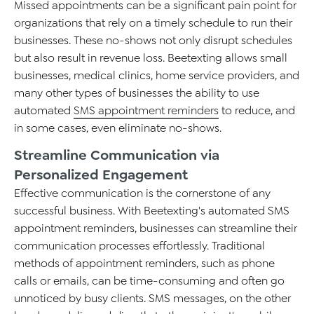
Missed appointments can be a significant pain point for
organizations that rely on
a timely
schedule to run their
businesses
. These no-shows not only disrupt schedules
but also result in revenue loss.
Beetexting
allows small
businesses, medical clinics,
home service providers, and
many other types of businesses the ability to use
automated
SMS appointment reminders
to
r
educe, and
in some cases, even
eliminate
no-shows
.
Streamline Communication via
Personalized Engagement
Effective communication is the cornerstone of any
successful business. With
Beetexting's
automated SMS
appointment reminders, businesses can streamline their
communication processes effortlessly. Traditional
methods of appointment reminders, such as phone
calls or emails, can be time-consuming and often go
unnoticed
by busy clients
. SMS messages, on the other