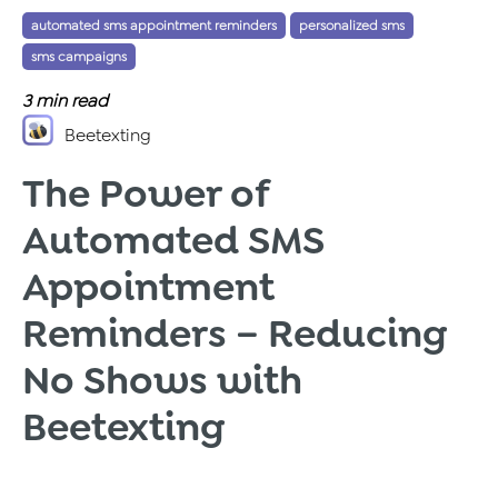
automated sms appointment reminders
personalized sms
Tags:
,
,
sms campaigns
3
min read
Beetexting
The Power of
Automated SMS
Appointment
Reminders – Reducing
No Shows with
Beetexting