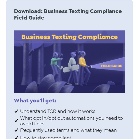
Download: Business Texting Compliance
Field Guide
What you'll get:
Understand TCR and how it works
What opt in/opt out automations you need to
avoid fines.
Frequently used terms and what they mean
How to stay compliant