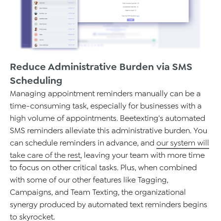
Reduce Administrative Burden via SMS
Scheduling
Managing appointment reminders manually can be a
time-consuming task, especially for businesses with a
high volume of appointments.
Beetexting's
automated
SMS reminders alleviate this administrative burden. You
can schedule reminders in advance, and
our
system will
take care of the rest
, leaving your team with more time
to focus on other critical tasks.
Plus, when combined
with some of our other features like Tagging,
Campaigns, and Team Texting,
the organizational
synergy
produced by automated text reminders begins
to skyrocket.