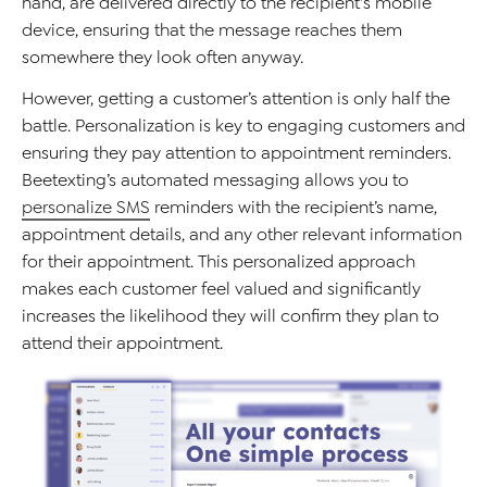
hand, are delivered directly to the recipient's mobile
device, ensuring that the message reaches them
somewhere they look often
anyway
.
However, getting a customer’s attention is only half the
battle.
Personalization is key to engaging customers and
ensuring they pay attention to appointment reminders.
Beetexting’s
automated messaging
allows you to
personalize SMS
reminders with the
recipient’s
name,
appointment details, and any other relevant information
for
their appointment
. This personalized approach
makes
each customer
feel valued and significantly
increases the
likelihood they
will
confirm they
plan to
attend their appointment
.