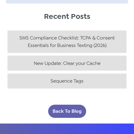
Recent Posts
SMS Compliance Checklist: TCPA & Consent
Essentials for Business Texting (2026)
New Update: Clear your Cache
Sequence Tags
Back To Blog