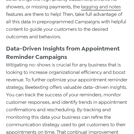
showers, or missing payments,
the
tagging
and notes
features
are there to help! Then, take full advantage of
all this data in preprogrammed Campaigns with helpful
content to guide your customers to the desired
outcomes and behaviors.
Data-Driven Insights from Appointment
Reminder Campaigns
Mitigating no-shows is crucial for any business that is
looking to increase organizational efficiency and boost
revenue.
To further
optimize
your appointment reminder
strategy,
Beetexting
offers valuable data-driven insights.
You can track the success of your reminders,
monitor
customer responses, and
identify
trends in appointment
confirmations and rescheduling.
By tracking and
monitoring
this
data
you
r business
can
refine
the
communication strategy
used to get customers to their
appointments on time
.
That
continual improvement