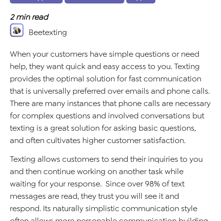
2
min read
Beetexting
When your customers have simple questions or need
help, they want quick and easy access to you. Texting
provides the optimal solution for fast communication
that is universally preferred over emails and phone calls.
There are many instances that phone calls are necessary
for complex questions and involved conversations but
texting is a great solution for asking basic questions,
and often cultivates higher customer satisfaction.
Texting allows customers to send their inquiries to you
and then continue working on another task while
waiting for your response. Since over 98% of text
messages are read, they trust you will see it and
respond. Its naturally simplistic communication style
often allows more personable communication building