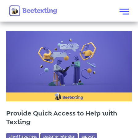
Skip to content
Menu
Provide Quick Access to Help with
Texting
client happiness
customer retention
support
Tags:
,
,