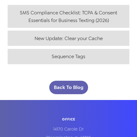
SMS Compliance Checklist: TCPA & Consent
Essentials for Business Texting (2026)
New Update: Clear your Cache
Sequence Tags
Back To Blog
OFFICE
14170 Carole Dr