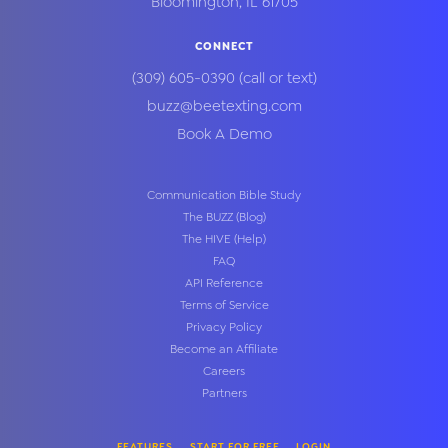
Bloomington
,
IL
61705
CONNECT
(309) 605-0390
(call or text)
buzz@beetexting.com
Book A Demo
Communication Bible Study
The BUZZ (Blog)
The HIVE (Help)
FAQ
API Reference
Terms of Service
Privacy Policy
Become an Affiliate
Careers
Partners
FEATURES
START FOR FREE
LOGIN