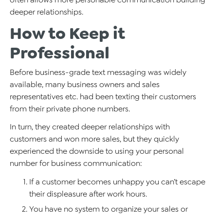
deeper relationships.
How to Keep it
Professional
Before business-grade text messaging was widely
available, many business owners and sales
representatives etc. had been texting their customers
from their private phone numbers.
In turn, they created deeper relationships with
customers and won more sales, but they quickly
experienced the downside to using your personal
number for business communication:
If a customer becomes unhappy you can’t escape
their displeasure after work hours.
You have no system to organize your sales or