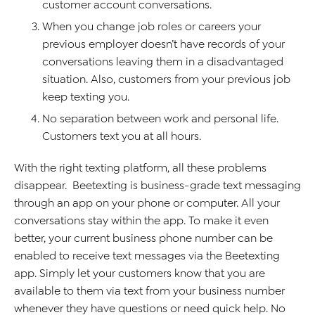
customer account conversations.
When you change job roles or careers your
previous employer doesn’t have records of your
conversations leaving them in a disadvantaged
situation. Also, customers from your previous job
keep texting you.
No separation between work and personal life.
Customers text you at all hours.
With the right texting platform, all these problems
disappear. Beetexting is business-grade text messaging
through an app on your phone or computer. All your
conversations stay within the app. To make it even
better, your current business phone number can be
enabled to receive text messages via the Beetexting
app. Simply let your customers know that you are
available to them via text from your business number
whenever they have questions or need quick help. No