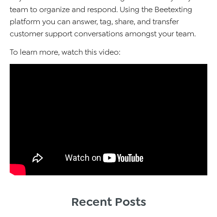
team to organize and respond. Using the Beetexting
platform you can answer, tag, share, and transfer
customer support conversations amongst your team.
To learn more, watch this video:
Recent Posts