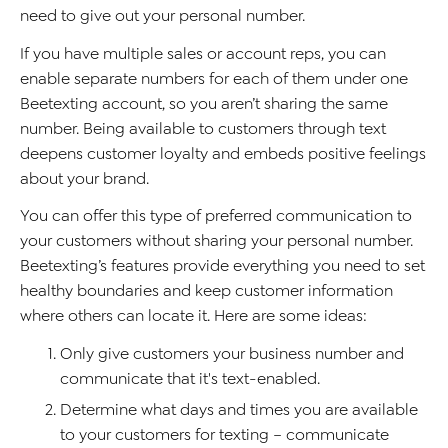
need to give out your personal number.
If you have multiple sales or account reps, you can
enable separate numbers for each of them under one
Beetexting account, so you aren’t sharing the same
number. Being available to customers through text
deepens customer loyalty and embeds positive feelings
about your brand.
You can offer this type of preferred communication to
your customers without sharing your personal number.
Beetexting’s features provide everything you need to set
healthy boundaries and keep customer information
where others can locate it. Here are some ideas:
Only give customers your business number and
communicate that it's text-enabled.
Determine what days and times you are available
to your customers for texting – communicate