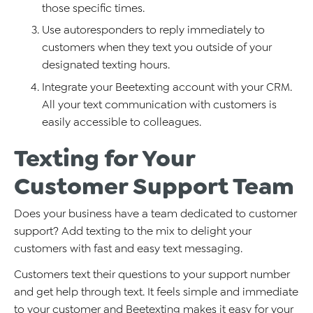
those specific times.
Use autoresponders to reply immediately to
customers when they text you outside of your
designated texting hours.
Integrate your Beetexting account with your CRM.
All your text communication with customers is
easily accessible to colleagues.
Texting for Your
Customer Support Team
Does your business have a team dedicated to customer
support? Add texting to the mix to delight your
customers with fast and easy text messaging.
Customers text their questions to your support number
and get help through text. It feels simple and immediate
to your customer and Beetexting makes it easy for your