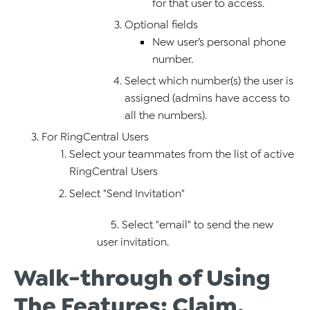
for that user to access.
Optional fields
New user’s personal phone
number.
Select which number(s) the user is
assigned (admins have access to
all the numbers).
For RingCentral Users
Select your teammates from the list of active
RingCentral Users
Select "Send Invitation"
5. Select "email" to send the new
user invitation.
Walk-through of Using
The Features: Claim,