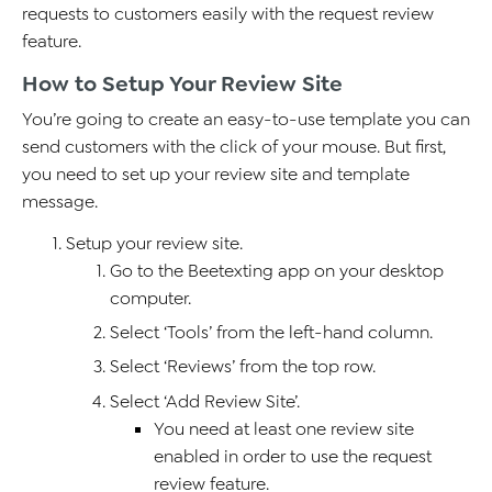
requests to customers easily with the request review
feature.
How to Setup Your Review Site
You’re going to create an easy-to-use template you can
send customers with the click of your mouse. But first,
you need to set up your review site and template
message.
Setup your review site.
Go to the Beetexting app on your desktop
computer.
Select ‘Tools’ from the left-hand column.
Select ‘Reviews’ from the top row.
Select ‘Add Review Site’.
You need at least one review site
enabled in order to use the request
review feature.