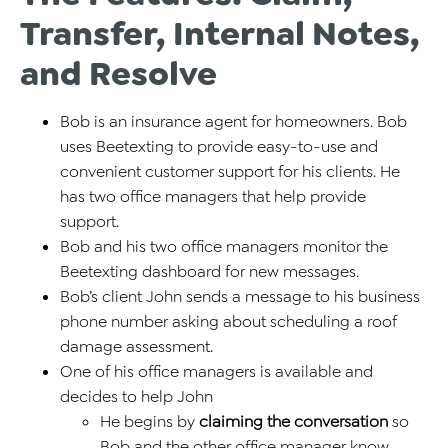
Transfer, Internal Notes,
and Resolve
Bob is an insurance agent for homeowners. Bob
uses Beetexting to provide easy-to-use and
convenient customer support for his clients. He
has two office managers that help provide
support.
Bob and his two office managers monitor the
Beetexting dashboard for new messages.
Bob’s client John sends a message to his business
phone number asking about scheduling a roof
damage assessment.
One of his office managers is available and
decides to help John
He begins by
claiming the conversation
so
Bob and the other office manager know