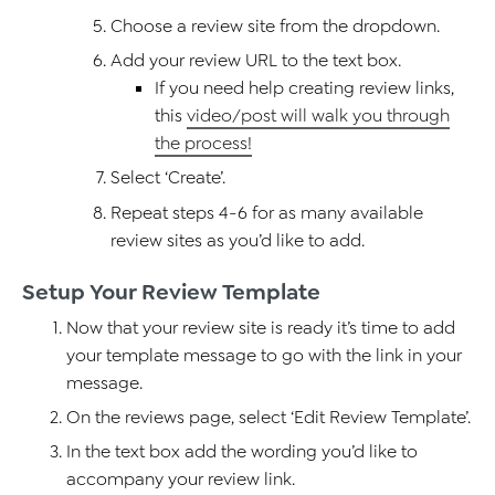
Choose a review site from the dropdown.
Add your review URL to the text box.
If you need help creating review links,
this
video/post will walk you through
the process!
Select ‘Create’.
Repeat steps 4-6 for as many available
review sites as you’d like to add.
Setup Your Review Template
Now that your review site is ready it’s time to add
your template message to go with the link in your
message.
On the reviews page, select ‘Edit Review Template’.
In the text box add the wording you’d like to
accompany your review link.