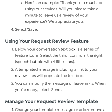
Here’s an example: “Thank you so much for
using our services. Will you please take a
minute to leave us a review of your
experience? We appreciate you.
Select ‘Save’.
Using Your Request Review Feature
Below your conversation text box is a series of
feature icons. Select the third icon from the right
(speech bubble with 4 little stars).
A templated message including a link to your
review sites will populate the text box.
You can modify the message or leave as-is. When
you’re ready, select ‘Send’.
Manage Your Request Review Template
Change your template message or add/remove a