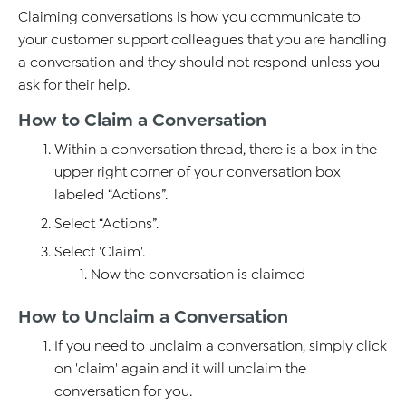
Claiming conversations is how you communicate to
your customer support colleagues that you are handling
a conversation and they should not respond unless you
ask for their help.
How to Claim a Conversation
Within a conversation thread, there is a box in the
upper right corner of your conversation box
labeled “Actions”.
Select “Actions”.
Select 'Claim'.
Now the conversation is claimed
How to Unclaim a Conversation
If you need to unclaim a conversation, simply click
on 'claim' again and it will unclaim the
conversation for you.