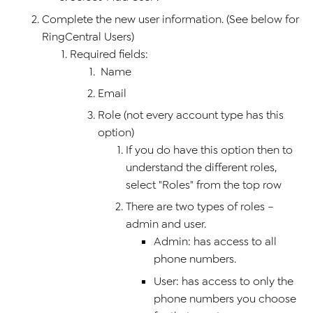
Complete the new user information. (See below for
RingCentral Users)
Required fields:
Name
Email
Role (not every account type has this
option)
If you do have this option then to
understand the different roles,
select "Roles" from the top row
There are two types of roles –
admin and user.
Admin: has access to all
phone numbers.
User: has access to only the
phone numbers you choose