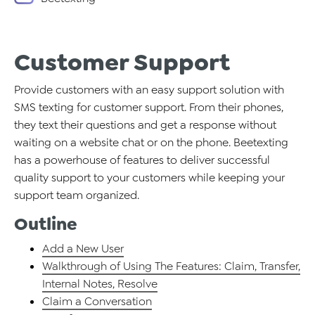
Customer Support
Provide customers with an easy support solution with
SMS texting for customer support. From their phones,
they text their questions and get a response without
waiting on a website chat or on the phone. Beetexting
has a powerhouse of features to deliver successful
quality support to your customers while keeping your
support team organized.
Outline
Add a New User
Walkthrough of Using The Features: Claim, Transfer,
Internal Notes, Resolve
Claim a Conversation