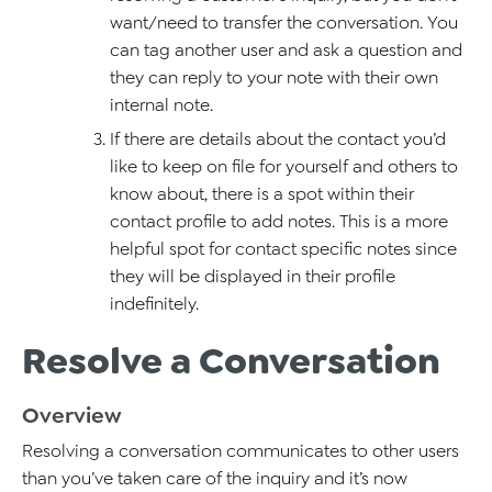
want/need to transfer the conversation. You
can tag another user and ask a question and
they can reply to your note with their own
internal note.
If there are details about the contact you’d
like to keep on file for yourself and others to
know about, there is a spot within their
contact profile to add notes. This is a more
helpful spot for contact specific notes since
they will be displayed in their profile
indefinitely.
Resolve a Conversation
Overview
Resolving a conversation communicates to other users
than you’ve taken care of the inquiry and it’s now