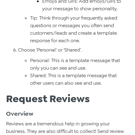
Emojis and GIFs: Add emojis/GIFs to
your message to show personality.
Tip: Think through your frequently asked
questions or messages you often send
customers/leads and create a template
response for each one.
Choose ‘Personal’ or ‘Shared’.
Personal: This is a template message that
only you can see and use.
Shared: This is a template message that
other users can also see and use.
Request Reviews
Overview
Reviews are a tremendous help in growing your
business. They are also difficult to collect! Send review