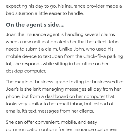
expecting his day to go, his insurance provider made a
bad situation a little easier to handle.
On the agent's side….
Joan the insurance agent is handling several claims
when a new notification alerts her that her client John
needs to submit a claim. Unlike John, who used his
mobile device to text Joan from the Chick-fil-a parking
lot, she responds while sitting in her office on her
desktop computer.
The magic of business-grade texting for businesses like
Joan’s is she isn’t managing messages all day from her
phone, but from a
dashboard on her computer
that
looks very similar to her email inbox, but instead of
emails, it’s text messages from her clients.
She can offer convenient, mobile, and easy
communication options for her insurance customers