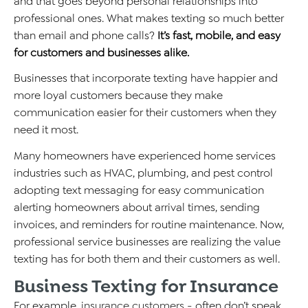
and that goes beyond personal relationships into
professional ones. What makes texting so much better
than email and phone calls?
It’s fast, mobile, and easy
for customers and businesses alike.
Businesses that incorporate texting have happier and
more loyal customers because they make
communication easier for their customers when they
need it most.
Many homeowners have experienced home services
industries such as HVAC, plumbing, and pest control
adopting text messaging for easy communication
alerting homeowners about arrival times, sending
invoices, and reminders for routine maintenance. Now,
professional service businesses are realizing the value
texting has for both them and their customers as well.
Business Texting for Insurance
For example,
insurance customers
- often don’t speak