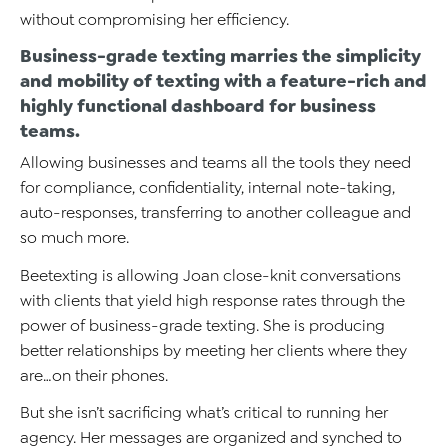
without compromising her efficiency.
Business-grade texting marries the simplicity
and mobility of texting with a feature-rich and
highly functional dashboard for business
teams.
Allowing businesses and teams all the tools they need
for compliance, confidentiality, internal note-taking,
auto-responses, transferring to another colleague and
so much more.
Beetexting is allowing Joan close-knit conversations
with clients that yield high response rates through the
power of business-grade texting. She is producing
better relationships by meeting her clients where they
are…on their phones.
But she isn’t sacrificing what’s critical to running her
agency. Her messages are organized and synched to