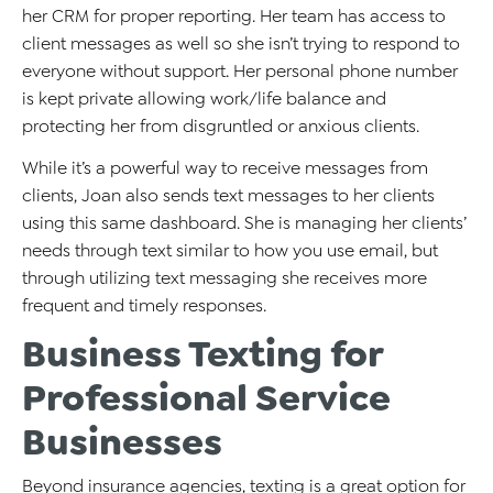
her CRM for proper reporting. Her team has access to
client messages as well so she isn’t trying to respond to
everyone without support. Her personal phone number
is kept private allowing work/life balance and
protecting her from disgruntled or anxious clients.
While it’s a powerful way to receive messages from
clients, Joan also sends text messages to her clients
using this same dashboard. She is managing her clients’
needs through text similar to how you use email, but
through utilizing text messaging she receives more
frequent and timely responses.
Business Texting for
Professional Service
Businesses
Beyond insurance agencies, texting is a great option for