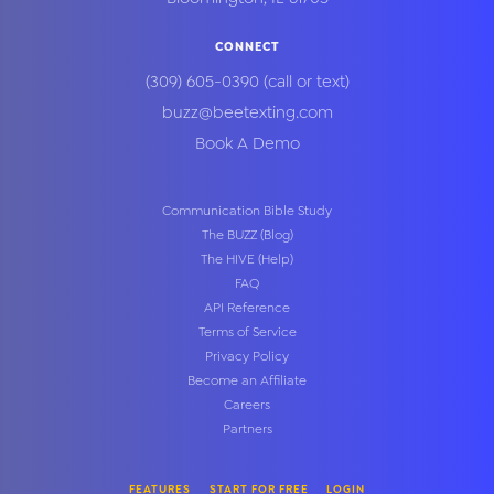
CONNECT
(309) 605-0390
(call or text)
buzz@beetexting.com
Book A Demo
Communication Bible Study
The BUZZ (Blog)
The HIVE (Help)
FAQ
API Reference
Terms of Service
Privacy Policy
Become an Affiliate
Careers
Partners
FEATURES
START FOR FREE
LOGIN