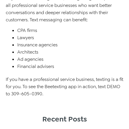
all professional service businesses who want better
conversations and deeper relationships with their
customers. Text messaging can benefit:
CPA firms
Lawyers
Insurance agencies
Architects
Ad agencies
Financial advisers
If you have a professional service business, texting is a fit
for you. To see the Beetexting app in action, text DEMO
to 309-605-0390.
Recent Posts