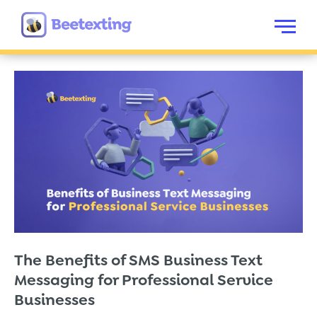
Skip to content
Menu
The Benefits of SMS Business Text
Messaging for Professional Service
Businesses