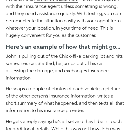
with their insurance agent unless something is wrong,
and they need assistance quickly. With texting, you can
communicate the situation easily with your agent from
whatever your location, in your time of need. This is
hugely convenient for you as the customer.
Here’s an example of how that might go…
John is pulling out of the Chick-fil-a parking lot and hits
someone’s car. Startled, he jumps out of his car
assessing the damage, and exchanges insurance
information.
He snaps a couple of photos of each vehicle, a picture
of the other person’s insurance information, writes a
short summary of what happened, and then texts all that
information to his insurance provider.
He gets a reply saying he’s all set and they’ll be in touch
for additional details. While this was not how John was