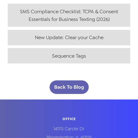
SMS Compliance Checklist: TCPA & Consent
Essentials for Business Texting (2026)
New Update: Clear your Cache
Sequence Tags
Back To Blog
OFFICE
14170 Carole Dr
Bloomington
,
IL
61705