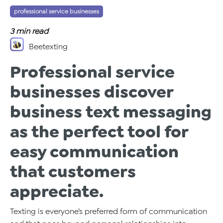
professional service businesses
Tags:
3
min read
Beetexting
Professional service
businesses discover
business text messaging
as the perfect tool for
easy communication
that customers
appreciate.
Texting is everyone’s preferred form of communication