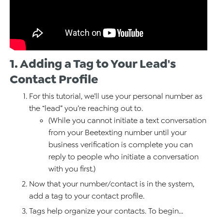
1. Adding a Tag to Your Lead's
Contact Profile
For this tutorial, we’ll use your personal number as
the “lead” you’re reaching out to.
(While you cannot initiate a text conversation
from your Beetexting number until your
business verification is complete you can
reply to people who initiate a conversation
with you first.)
Now that your number/contact is in the system,
add a tag to your contact profile.
Tags help organize your contacts. To begin...