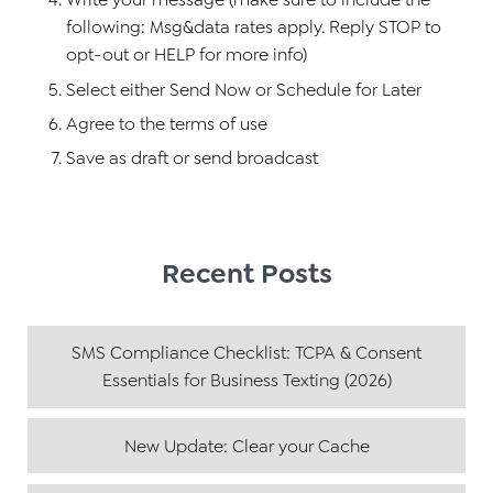
following: Msg&data rates apply. Reply STOP to
opt-out or HELP for more info)
Select either Send Now or Schedule for Later
Agree to the terms of use
Save as draft or send broadcast
Recent Posts
SMS Compliance Checklist: TCPA & Consent
Essentials for Business Texting (2026)
New Update: Clear your Cache