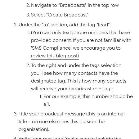
Navigate to "Broadcasts" in the top row
Select "Create Broadcast"
Under the “to” section, add the tag “lead”
(You can only text phone numbers that have
provided consent. If you are not familiar with
'SMS Compliance' we encourage you to
review this blog post)
To the right and under the tags selection
you’ll see how many contacts have the
designated tag. This is how many contacts
will receive your broadcast message.
For our example, this number should be
a 1.
Title your broadcast message (this is an internal
title - no one else sees this outside the
organization).
Write your message (make sure to include the