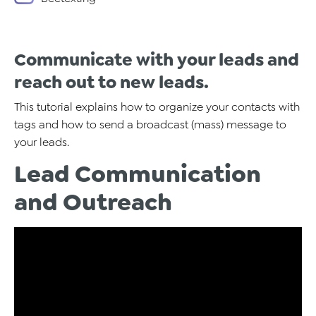
Communicate with your leads and
reach out to new leads.
This tutorial explains how to organize your contacts with
tags and how to send a broadcast (mass) message to
your leads.
Lead Communication
and Outreach