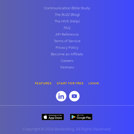
Communication Bible Study
The BUZZ (Blog)
The HIVE (Help)
FAQ
API Reference
Terms of Service
Privacy Policy
Become an Affiliate
Careers
Partners
FEATURES
START FOR FREE
LOGIN
Copyright
©
2026 Beetexting. All Rights Reserved.