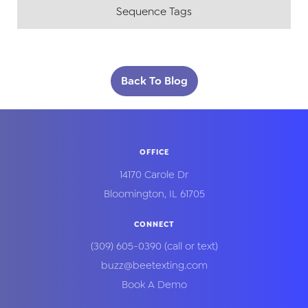
Sequence Tags
Back To Blog
OFFICE
14170 Carole Dr
Bloomington
,
IL
61705
CONNECT
(309) 605-0390
(call or text)
buzz@beetexting.com
Book A Demo