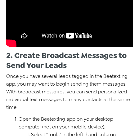
2. Create Broadcast Messages to
Send Your Leads
Once you have several leads tagged in the Beetexting
app, you may want to begin sending them messages.
With broadcast messages, you can send personalized
individual text messages to many contacts at the same
time.
Open the Beetexting app on your desktop
computer (not on your mobile device).
Select "Tools" in the left-hand column