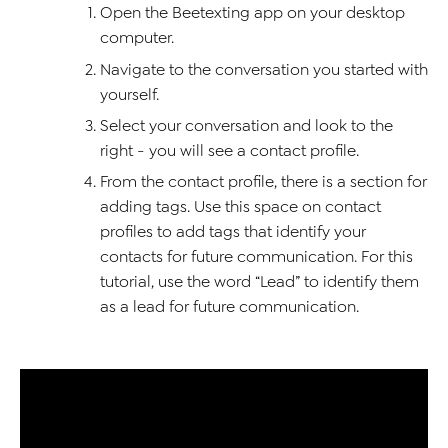
Open the Beetexting app on your desktop
computer.
Navigate to the conversation you started with
yourself.
Select your conversation and look to the
right - you will see a contact profile.
From the contact profile, there is a section for
adding tags. Use this space on contact
profiles to add tags that identify your
contacts for future communication. For this
tutorial, use the word “Lead” to identify them
as a lead for future communication.