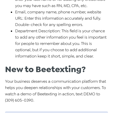
you may have such as RN, MD, CPA, etc.
Email, company name, phone number, website
URL: Enter this information accurately and fully.
Double-check for any spelling errors.
Department Description: This field is your chance
to add any other information you feel is important
for people to remember about you. This is
optional, but if you choose to add additional
information keep it short, simple, and clear.
New to Beetexting?
Your business deserves a communication platform that
helps you deepen relationships with your customers. To
watch a demo of Beetexting in action, text DEMO to
(309) 605-0390.