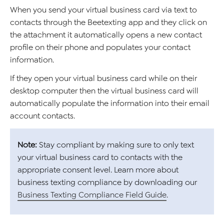
When you send your virtual business card via text to
contacts through the Beetexting app and they click on
the attachment it automatically opens a new contact
profile on their phone and populates your contact
information.
If they open your virtual business card while on their
desktop computer then the virtual business card will
automatically populate the information into their email
account contacts.
Note:
Stay compliant by making sure to only text
your virtual business card to contacts with the
appropriate consent level. Learn more about
business texting compliance by downloading our
Business Texting Compliance Field Guide
.