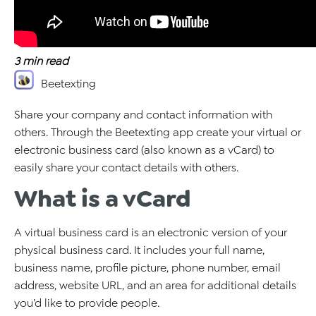
3
min read
Beetexting
Share your company and contact information with
others. Through the Beetexting app create your virtual or
electronic business card (also known as a vCard) to
easily share your contact details with others.
What is a vCard
A virtual business card is an electronic version of your
physical business card. It includes your full name,
business name, profile picture, phone number, email
address, website URL, and an area for additional details
you’d like to provide people.