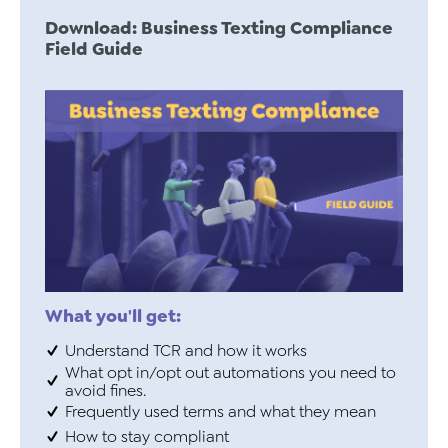
Download: Business Texting Compliance
Field Guide
What you'll get:
Understand TCR and how it works
What opt in/opt out automations you need to
avoid fines.
Frequently used terms and what they mean
How to stay compliant