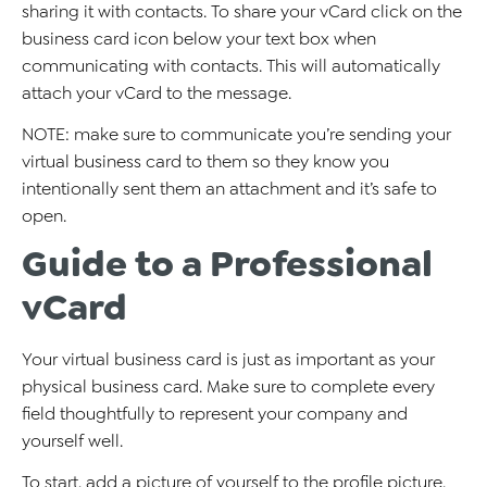
sharing it with contacts. To share your vCard click on the
business card icon below your text box when
communicating with contacts. This will automatically
attach your vCard to the message.
NOTE: make sure to communicate you’re sending your
virtual business card to them so they know you
intentionally sent them an attachment and it’s safe to
open.
Guide to a Professional
vCard
Your virtual business card is just as important as your
physical business card. Make sure to complete every
field thoughtfully to represent your company and
yourself well.
To start, add a picture of yourself to the profile picture.