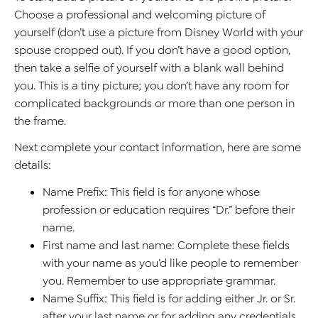
Choose a professional and welcoming picture of
yourself (don’t use a picture from Disney World with your
spouse cropped out). If you don’t have a good option,
then take a selfie of yourself with a blank wall behind
you. This is a tiny picture; you don’t have any room for
complicated backgrounds or more than one person in
the frame.
Next complete your contact information, here are some
details:
Name Prefix: This field is for anyone whose
profession or education requires “Dr.” before their
name.
First name and last name: Complete these fields
with your name as you’d like people to remember
you. Remember to use appropriate grammar.
Name Suffix: This field is for adding either Jr. or Sr.
after your last name or for adding any credentials