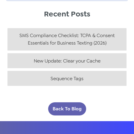
Recent Posts
SMS Compliance Checklist: TCPA & Consent
Essentials for Business Texting (2026)
New Update: Clear your Cache
Sequence Tags
Back To Blog