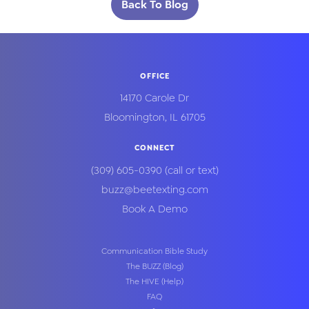
Back To Blog
OFFICE
14170 Carole Dr
Bloomington
,
IL
61705
CONNECT
(309) 605-0390
(call or text)
buzz@beetexting.com
Book A Demo
Communication Bible Study
The BUZZ (Blog)
The HIVE (Help)
FAQ