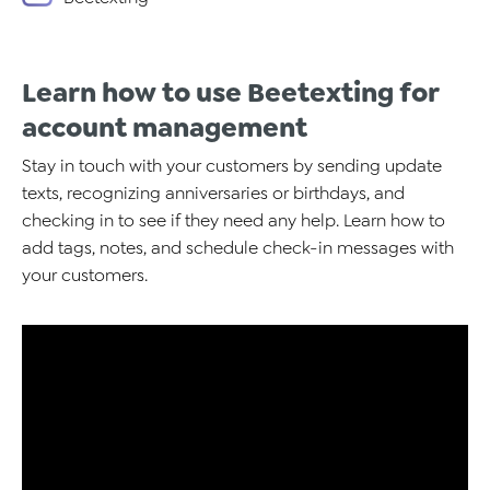
Learn how to use Beetexting for
account management
Stay in touch with your customers by sending update
texts, recognizing anniversaries or birthdays, and
checking in to see if they need any help. Learn how to
add tags, notes, and schedule check-in messages with
your customers.