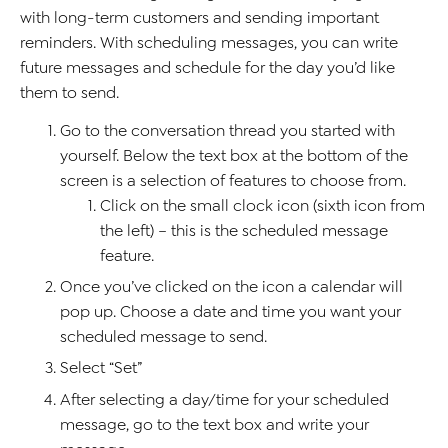
with long-term customers and sending important
reminders. With scheduling messages, you can write
future messages and schedule for the day you’d like
them to send.
Go to the conversation thread you started with
yourself. Below the text box at the bottom of the
screen is a selection of features to choose from.
Click on the small clock icon (sixth icon from
the left) – this is the scheduled message
feature.
Once you’ve clicked on the icon a calendar will
pop up. Choose a date and time you want your
scheduled message to send.
Select “Set”
After selecting a day/time for your scheduled
message, go to the text box and write your