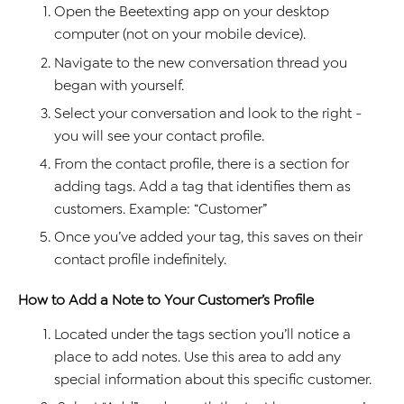
Open the Beetexting app on your desktop
computer (not on your mobile device).
Navigate to the new conversation thread you
began with yourself.
Select your conversation and look to the right -
you will see your contact profile.
From the contact profile, there is a section for
adding tags. Add a tag that identifies them as
customers. Example: “Customer”
Once you’ve added your tag, this saves on their
contact profile indefinitely.
How to Add a Note to Your Customer’s Profile
Located under the tags section you’ll notice a
place to add notes. Use this area to add any
special information about this specific customer.