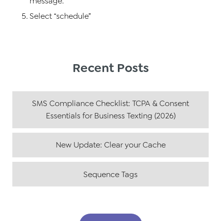
message.
Select “schedule”
Recent Posts
SMS Compliance Checklist: TCPA & Consent
Essentials for Business Texting (2026)
New Update: Clear your Cache
Sequence Tags