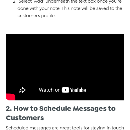
Select “Add” underneath the text box once you’re
done with your note. This note will be saved to the
customer’s profile.
2. How to Schedule Messages to
Customers
Scheduled messages are great tools for staying in touch