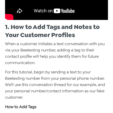
1. How to Add Tags and Notes to
Your Customer Profiles
When a customer initiates a text conversation with you
via your Beetexting number, adding a tag to their
contact profile will help you identify them for future
communication.
For this tutorial, begin by sending a text to your
Beetexting number from your personal phone number.
We’ll use this conversation thread for our example, and
your personal number/contact information as our fake
customer.
How to Add Tags