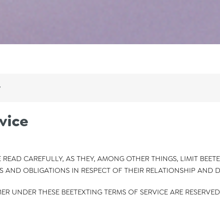
y
vice
 READ CAREFULLY, AS THEY, AMONG OTHER THINGS, LIMIT BEETE
S AND OBLIGATIONS IN RESPECT OF THEIR RELATIONSHIP AND 
ER UNDER THESE BEETEXTING TERMS OF SERVICE ARE RESERVED