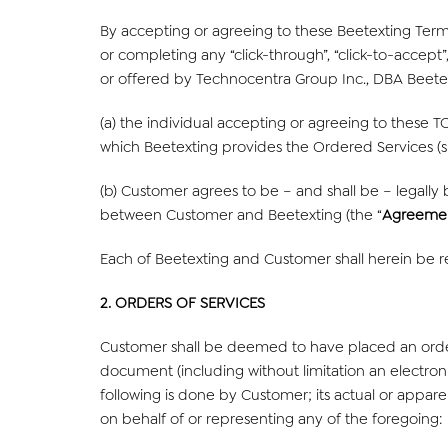
By accepting or agreeing to these Beetexting Terms
or completing any “click-through”, “click-to-accept”
or offered by Technocentra Group Inc., DBA Beetex
(a) the individual accepting or agreeing to these T
which Beetexting provides the Ordered Services (su
(b) Customer agrees to be – and shall be – legally
between Customer and Beetexting (the “
Agreeme
Each of Beetexting and Customer shall herein be re
2. ORDERS OF SERVICES
Customer shall be deemed to have placed an orde
document (including without limitation an electron
following is done by Customer; its actual or appare
on behalf of or representing any of the foregoing: