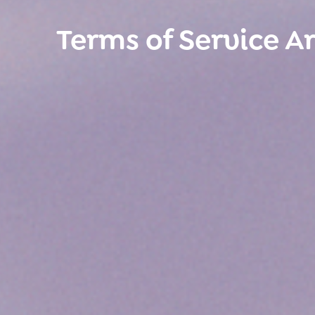
Terms of Service A