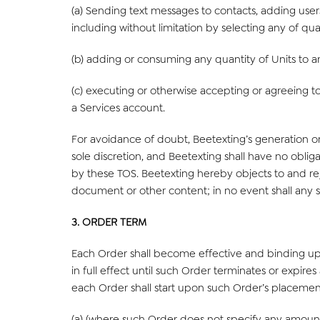
(a) Sending text messages to contacts, adding use
including without limitation by selecting any of qu
(b) adding or consuming any quantity of Units to a
(c) executing or otherwise accepting or agreeing to
a Services account.
For avoidance of doubt, Beetexting’s generation or
sole discretion, and Beetexting shall have no obli
by these TOS. Beetexting hereby objects to and reje
document or other content; in no event shall any s
3. ORDER TERM
Each Order shall become effective and binding upo
in full effect until such Order terminates or expire
each Order shall start upon such Order’s placement
(a) (where such Order does not specify any amount o