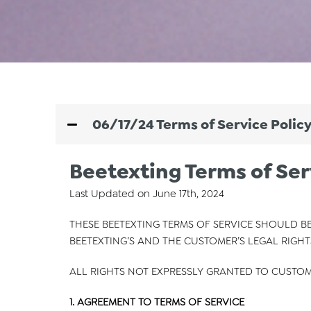
06/17/24 Terms of Service Polic
Beetexting Terms of Ser
Last Updated on June 17th, 2024
THESE BEETEXTING TERMS OF SERVICE SHOULD BE
BEETEXTING’S AND THE CUSTOMER’S LEGAL RIGHT
ALL RIGHTS NOT EXPRESSLY GRANTED TO CUSTOM
1. AGREEMENT TO TERMS OF SERVICE