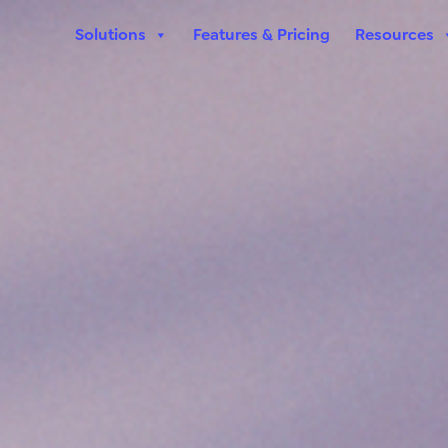
Solutions
Features & Pricing
Resources