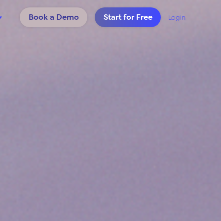
Book a Demo
Start for Free
Login