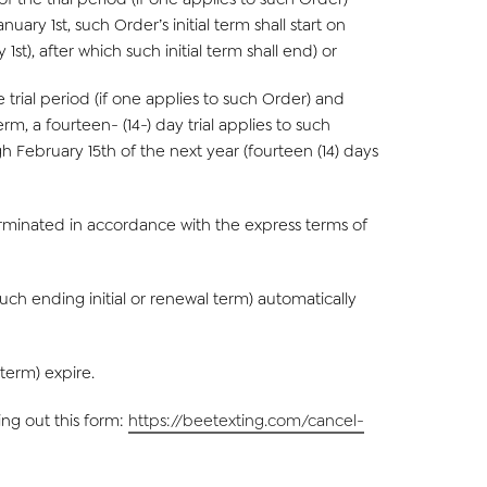
uary 1st, such Order’s initial term shall start on
t), after which such initial term shall end) or
trial period (if one applies to such Order) and
rm, a fourteen- (14-) day trial applies to such
gh February 15th of the next year (fourteen (14) days
 terminated in accordance with the express terms of
such ending initial or renewal term) automatically
 term) expire.
ng out this form:
https://beetexting.com/cancel-