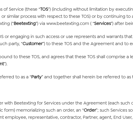
 of Service (these “
TOS
”) (including without limitation by execu
, or similar process with respect to these TOS) or by continuing to 
ting (“
Beetexting
”) via www.beetexting.com ( “
Services
”) after b
OS or engaging in such access or use represents and warrants that 
ch party, “
Customer
”) to these TOS and the Agreement and to e
 bound to these TOS, and agrees that these TOS shall comprise a l
nt
”).
ferred to as a “
Party
” and together shall herein be referred to as 
r with Beetexting for Services under the Agreement (each such 
ic form) memorializing such an order, an “
Order
”; such Services so
nt employee, representative, contractor, Partner, agent, End User, 