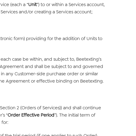
vice (each a “
Unit
”) to or within a Services account,
o Services and/or creating a Services account;
ronic form) providing for the addition of Units to
each case be within, and subject to, Beetexting’s
the Agreement and shall be subject to and governed
h in any Customer-side purchase order or similar
 the Agreement or effective binding on Beetexting.
ction 2 (Orders of Services)) and shall continue
’s “
Order Effective Period
”). The initial term of
 for:
 the trial period (if one applies to such Order)