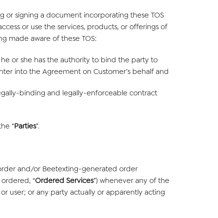
ting or signing a document incorporating these TOS
access or use the services, products, or offerings of
eing made aware of these TOS:
he or she has the authority to bind the party to
nter into the Agreement on Customer’s behalf and
egally-binding and legally-enforceable contract
the “
Parties
”.
order and/or Beetexting-generated order
 ordered, “
Ordered Services
”) whenever any of the
or user; or any party actually or apparently acting