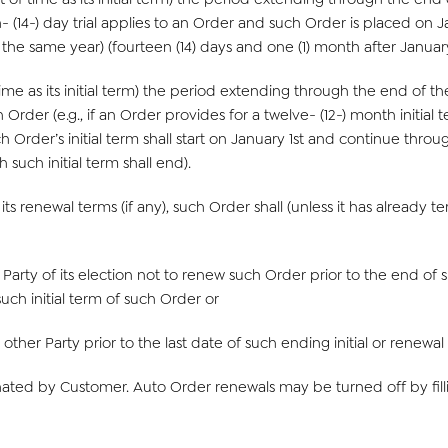
- (14-) day trial applies to an Order and such Order is placed on Jan
he same year) (fourteen (14) days and one (1) month after January 1s
e as its initial term) the period extending through the end of the 
Order (e.g., if an Order provides for a twelve- (12-) month initial te
 Order’s initial term shall start on January 1st and continue throu
 such initial term shall end).
its renewal terms (if any), such Order shall (unless it has already
er Party of its election not to renew such Order prior to the end of 
uch initial term of such Order or
e other Party prior to the last date of such ending initial or renewal
ted by Customer. Auto Order renewals may be turned off by filli