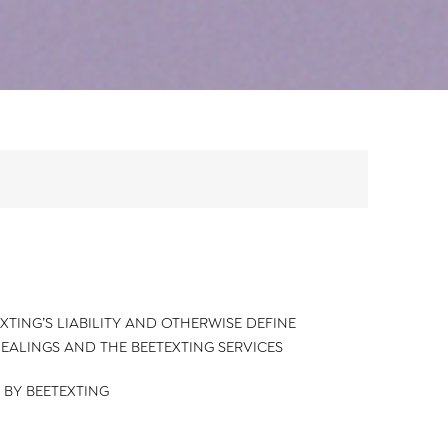
XTING’S LIABILITY AND OTHERWISE DEFINE
DEALINGS AND THE BEETEXTING SERVICES
 BY BEETEXTING