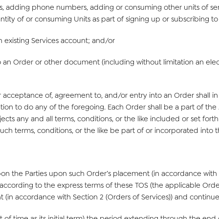
rs, adding phone numbers, adding or consuming other units of ser
antity of or consuming Units as part of signing up or subscribing t
n existing Services account; and/or
 an Order or other document (including without limitation an elect
 acceptance of, agreement to, and/or entry into an Order shall in 
gation to do any of the foregoing. Each Order shall be a part of 
cts any and all terms, conditions, or the like included or set fort
uch terms, conditions, or the like be part of or incorporated into
n the Parties upon such Order’s placement (in accordance with Se
s according to the express terms of these TOS (the applicable Order
 (in accordance with Section 2 (Orders of Services)) and continue
f time as its initial term) the period extending through the end of