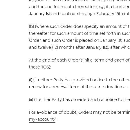
and for one full month thereafter (e.g., if a fourteen
January 1st and continue through February 15th (of t
(b) (where such Order does specify an amount of tim
thereafter for such amount of time set forth in such 
Order, and such Order is placed on January 1st, such
and twelve (12) months after January 1st), after which
At the end of each Order’s initial term and each of 
these TOS):
(i) (if neither Party has provided notice to the oth
renew for a renewal term of the same duration as s
(ii) (if either Party has provided such a notice to th
For avoidance of doubt, Orders may not be termina
my-account/
.