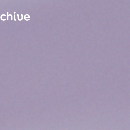
rchive