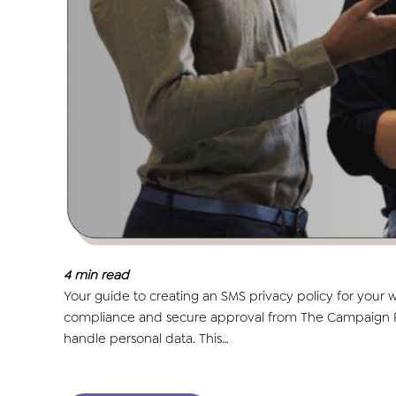
4
min read
Your guide to creating an SMS privacy policy for your
compliance and secure approval from The Campaign Regi
handle personal data. This…