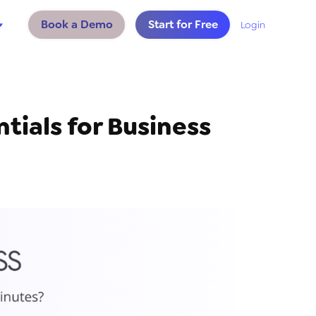
Book a Demo
Start for Free
Login
tials for Business