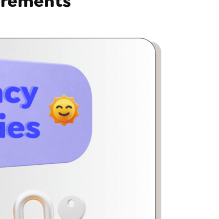
irements