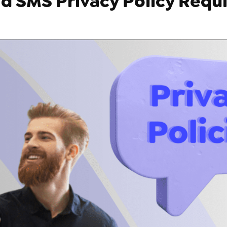
d SMS Privacy Policy Requ