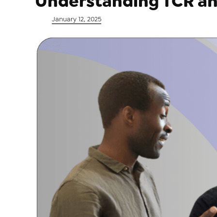
Understanding TCR an
Posted on
January 12, 2025