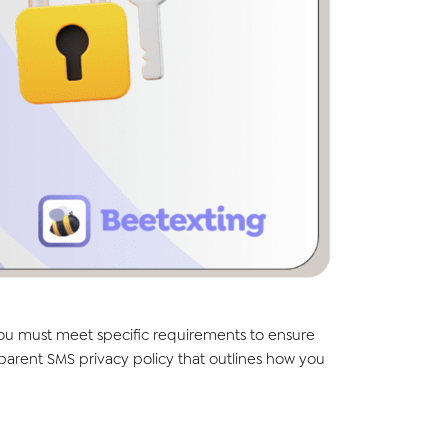
you must meet specific requirements to ensure
parent SMS privacy policy that outlines how you