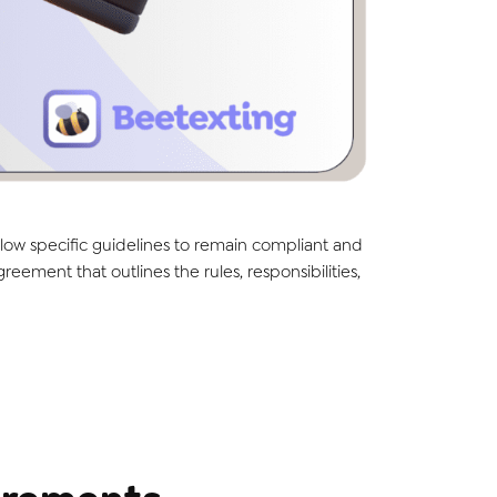
low specific guidelines to remain compliant and
ment that outlines the rules, responsibilities,