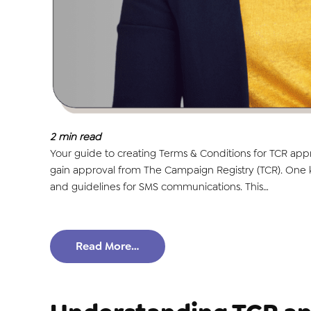
2
min read
Your guide to creating Terms & Conditions for TCR app
gain approval from The Campaign Registry (TCR). One ke
and guidelines for SMS communications. This…
Read More…