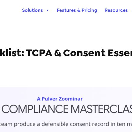
Solutions
Features & Pricing
Resources
ist: TCPA & Consent Essen