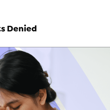
ts Denied