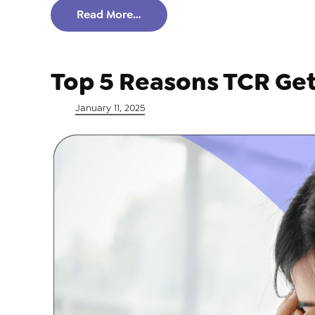
Read More…
Top 5 Reasons TCR Ge
Posted on
January 11, 2025