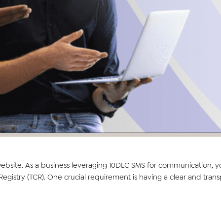
 website. As a business leveraging 10DLC SMS for communication, 
stry (TCR). One crucial requirement is having a clear and trans