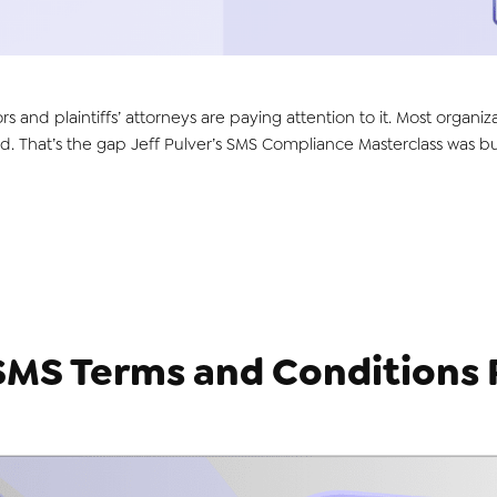
ors and plaintiffs’ attorneys are paying attention to it. Most orga
. That’s the gap Jeff Pulver’s SMS Compliance Masterclass was buil
SMS Terms and Conditions