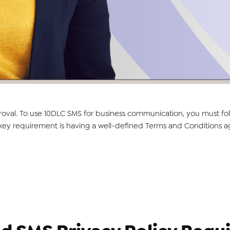
roval. To use 10DLC SMS for business communication, you must fol
y requirement is having a well-defined Terms and Conditions agree