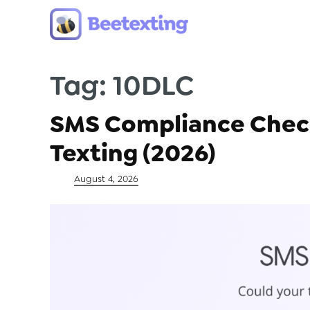
Tag:
10DLC
Skip to content
SMS Compliance Checkl
Texting (2026)
Posted on
August 4, 2026