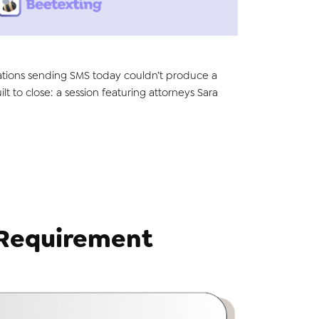
nizations sending SMS today couldn’t produce a
t to close: a session featuring attorneys Sara
 Requirement