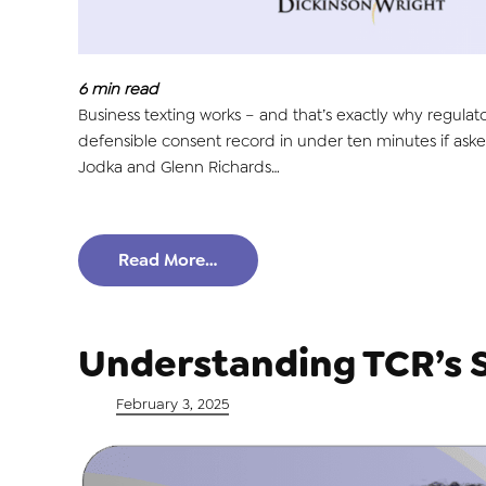
6
min read
Business texting works – and that’s exactly why regulat
defensible consent record in under ten minutes if asked
Jodka and Glenn Richards…
Read More…
Understanding TCR’s 
Posted on
February 3, 2025