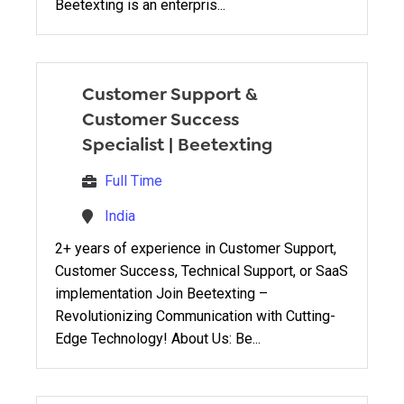
Beetexting is an enterpris...
Customer Support &
Customer Success
Specialist
|
Beetexting
Full Time
India
2+ years of experience in Customer Support,
Customer Success, Technical Support, or SaaS
implementation Join Beetexting –
Revolutionizing Communication with Cutting-
Edge Technology! About Us: Be...