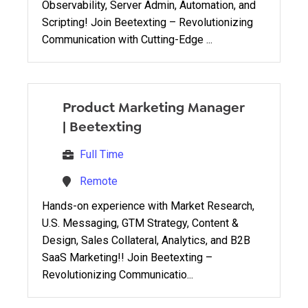
Observability, Server Admin, Automation, and
Scripting! Join Beetexting – Revolutionizing
Communication with Cutting-Edge ...
Product Marketing Manager
|
Beetexting
Full Time
Remote
Hands-on experience with Market Research,
U.S. Messaging, GTM Strategy, Content &
Design, Sales Collateral, Analytics, and B2B
SaaS Marketing!! Join Beetexting –
Revolutionizing Communicatio...