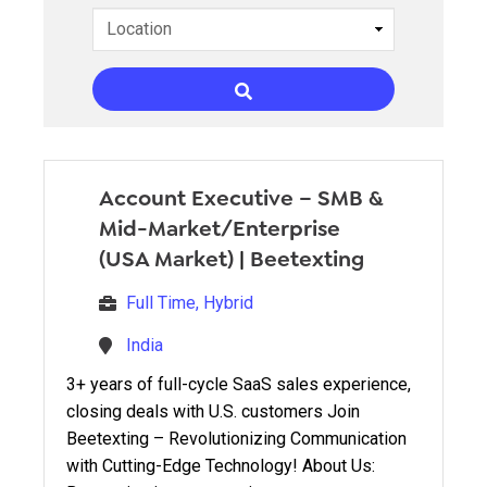
Account Executive – SMB &
Mid-Market/Enterprise
(USA Market)
|
Beetexting
Full Time, Hybrid
India
3+ years of full-cycle SaaS sales experience,
closing deals with U.S. customers Join
Beetexting – Revolutionizing Communication
with Cutting-Edge Technology! About Us: