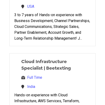
USA
3 to 7 years of Hands-on experience with
Business Development, Channel Partnerships,
Cloud Communications, Strategic Sales,
Partner Enablement, Account Growth, and
Long-Term Relationship Management! J...
Cloud Infrastructure
Specialist
|
Beetexting
Full Time
India
Hands-on experience with Cloud
Infrastructure, AWS Services, Terraform,