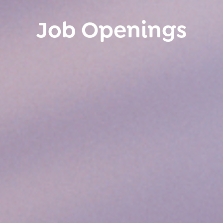
Job Openings