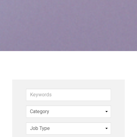
Keywords