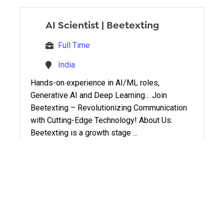
AI Scientist
|
Beetexting
Full Time
India
Hands-on experience in AI/ML roles,
Generative AI and Deep Learning… Join
Beetexting – Revolutionizing Communication
with Cutting-Edge Technology! About Us:
Beetexting is a growth stage ...
AI Lead
|
Beetexting
Full Time
India