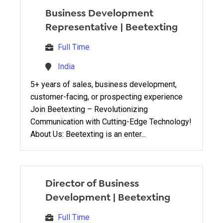
Business Development
Representative
|
Beetexting
Full Time
India
5+ years of sales, business development,
customer-facing, or prospecting experience
Join Beetexting – Revolutionizing
Communication with Cutting-Edge Technology!
About Us: Beetexting is an enter...
Director of Business
Development
|
Beetexting
Full Time