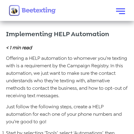
Skip to content
Menu
Implementing HELP Automation
< 1
min read
Offering a HELP automation to whomever you’re texting
with is a requirement by the Campaign Registry. In this
automation, we just want to make sure the contact
understands who they’re texting with, alternative
methods to contact the business, and how to opt-out of
receiving text messages.
Just follow the following steps, create a HELP
automation for each one of your phone numbers and
you’re good to go!
Start by selecting ‘Tools’, select ‘Automations’, then