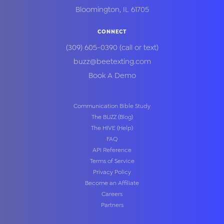
Bloomington
,
IL
61705
CONNECT
(309) 605-0390
(call or text)
buzz@beetexting.com
Book A Demo
Communication Bible Study
The BUZZ (Blog)
The HIVE (Help)
FAQ
API Reference
Terms of Service
Privacy Policy
Become an Affiliate
Careers
Partners