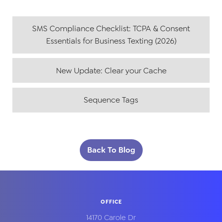
SMS Compliance Checklist: TCPA & Consent
Essentials for Business Texting (2026)
New Update: Clear your Cache
Sequence Tags
Back To Blog
OFFICE
14170 Carole Dr