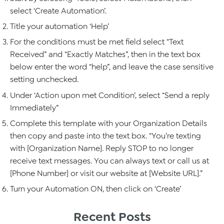
select ‘Create Automation’.
Title your automation ‘Help’
For the conditions must be met field select “Text
Received” and “Exactly Matches”, then in the text box
below enter the word “help”, and leave the case sensitive
setting unchecked.
Under ‘Action upon met Condition’, select “Send a reply
Immediately”
Complete this template with your Organization Details
then copy and paste into the text box. “You’re texting
with [Organization Name]. Reply STOP to no longer
receive text messages. You can always text or call us at
[Phone Number] or visit our website at [Website URL].”
Turn your Automation ON, then click on ‘Create’
Recent Posts