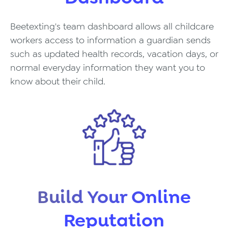
Beetexting's team dashboard allows all childcare
workers access to information a guardian sends
such as updated health records, vacation days, or
normal everyday information they want you to
know about their child.
Build Your Online
Reputation