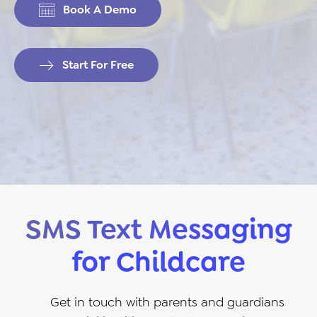
Book A Demo
Start For Free
SMS Text Messaging
for Childcare
Get in touch with parents and guardians