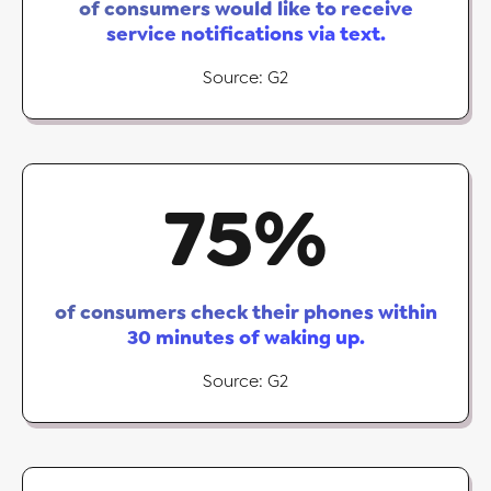
of consumers would like to receive
service notifications via text.
Source: G2
75
%
of consumers check their phones within
30 minutes of waking up.
Source: G2