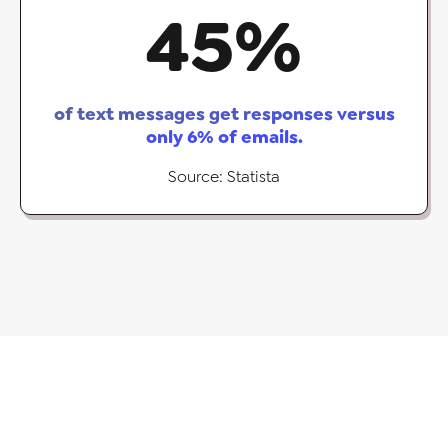
45
%
of text messages get responses versus
only 6% of emails.
Source: Statista