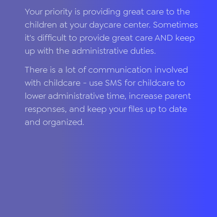
Your priority is providing great care to the
children at your daycare center. Sometimes
it's difficult to provide great care AND keep
up with the administrative duties.
There is a lot of communication involved
with childcare - use SMS for childcare to
lower administrative time, increase parent
responses, and keep your files up to date
and organized.