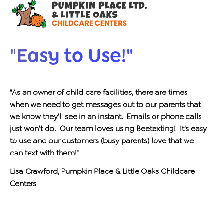
"Easy to Use!"
"As an owner of child care facilities, there are times
when we need to get messages out to our parents that
we know they'll see in an instant. Emails or phone calls
just won't do. Our team loves using Beetexting! It's easy
to use and our customers (busy parents) love that we
can text with them!"
Lisa Crawford, Pumpkin Place & Little Oaks Childcare
Centers