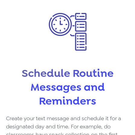
Schedule Routine
Messages and
Reminders
Create your text message and schedule it for a
designated day and time. For example, do
classrooms have snack collection on the first