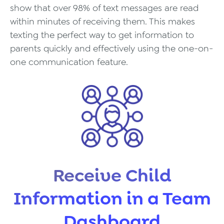
show that over 98% of text messages are read
within minutes of receiving them. This makes
texting the perfect way to get information to
parents quickly and effectively using the one-on-
one communication feature.
Receive Child
Information in a Team
Dashboard