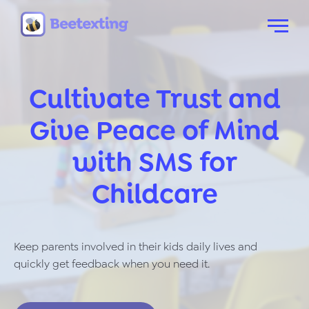
Skip to content
Menu
Cultivate Trust and
Give Peace of Mind
with SMS for
Childcare
Keep parents involved in their kids daily lives and
quickly get feedback when you need it.