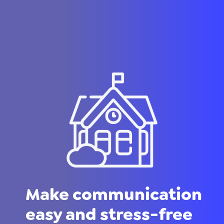
Make communication
easy and stress-free