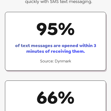
quickly with SMS text messaging.
95
%
of text messages are opened within 3
minutes of receiving them.
Source: Dynmark
66
%