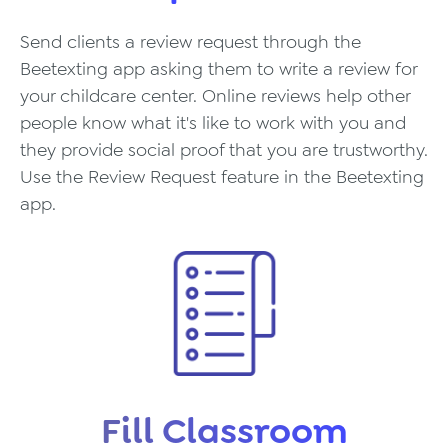
Send clients a review request through the
Beetexting app asking them to write a review for
your childcare center. Online reviews help other
people know what it's like to work with you and
they provide social proof that you are trustworthy.
Use the Review Request feature in the Beetexting
app.
Fill Classroom