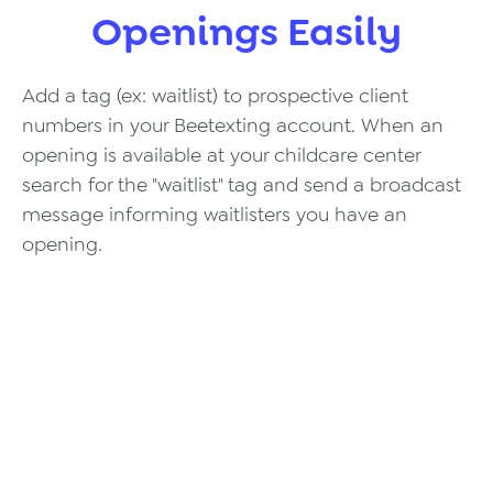
Openings Easily
Add a tag (ex: waitlist) to prospective client
numbers in your Beetexting account. When an
opening is available at your childcare center
search for the "waitlist" tag and send a broadcast
message informing waitlisters you have an
opening.
Texting Integrations,
Made Easy.