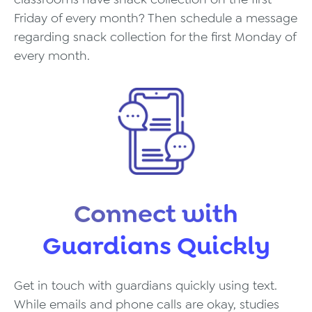
Friday of every month? Then schedule a message
regarding snack collection for the first Monday of
every month.
Connect with
Guardians Quickly
Get in touch with guardians quickly using text.
While emails and phone calls are okay, studies