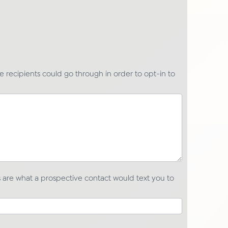
ge recipients could go through in order to opt-in to
are what a prospective contact would text you to