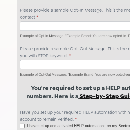
Please provide a sample Opt-In Message. This is the m
contact
*
Example of Opt-In Message: "Example Brand: You are now opted-in. Fo
Please provide a sample Opt-Out Message. This is the m
you with STOP keyword.
*
Example of Opt-Out Message: "Example Brand: You are now opted-out. Y
You're required to set up a HELP a
numbers. Here is a
Step-by-Step Gu
Have you set up your required HELP automation within
account to remain verified.
*
I have set up and activated HELP automations on my Beetex