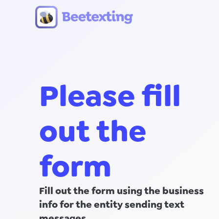
Skip to content
Please fill
out the
form
Fill out the form using the business
info for the entity sending text
messages.