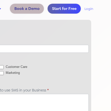
Book a Demo
Start for Free
Login
Customer Care
Marketing
 to use SMS in your Business
*