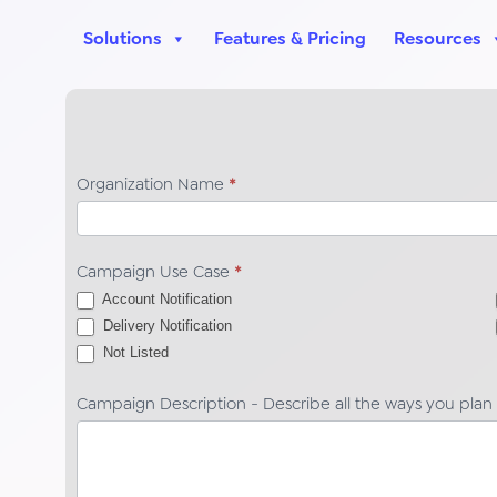
Solutions
Features & Pricing
Resources
TCR
Organization Name
*
Registration
Campaign
Details
Campaign Use Case
*
HELP
Account Notification
Campaign
Delivery Notification
Not Listed
Not Listed
Campaign Description - Describe all the ways you plan