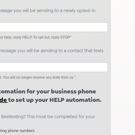
essage you will be sending to a newly opted-in
r help, reply HELP. To opt-out, reply STOP"
essage you will be sending to a contact that texts
ou will no longer receive any texts from us."
utomation for your business phone
ide
to set up your HELP automation.
 Beetexting? This must be completed for your
ting phone numbers.