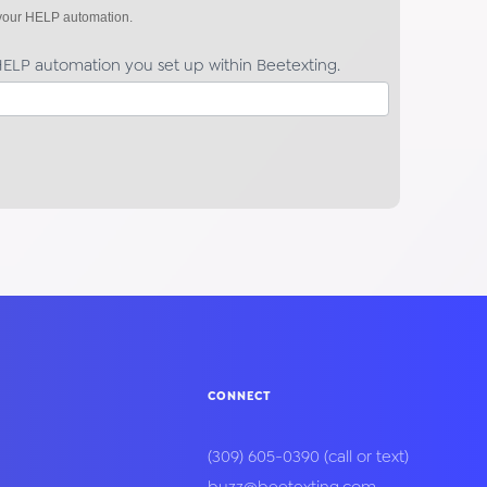
f your HELP automation.
ELP automation you set up within Beetexting.
CONNECT
(309) 605-0390
(call or text)