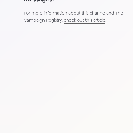
For more information about this change and The
Campaign Registry,
check out this article
.