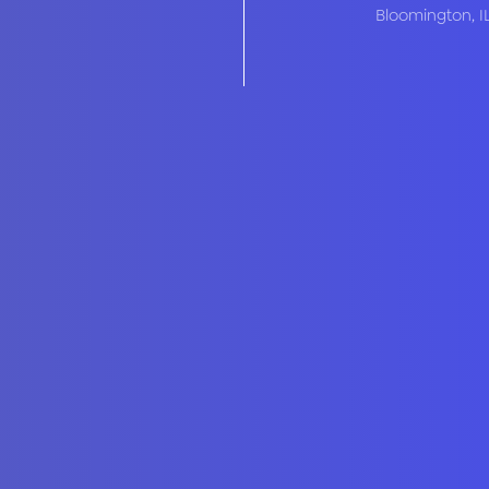
Bloomington
,
I