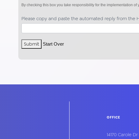
By checking this box you take responsibility for the implementation o
Please copy and paste the automated reply from the H
Submit
Start Over
OFFICE
14170 Carole Dr