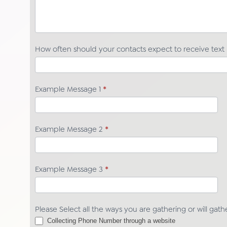
How often should your contacts expect to receive tex
Example Message 1
*
Example Message 2
*
Example Message 3
*
Please Select all the ways you are gathering or will gat
Collecting Phone Number through a website