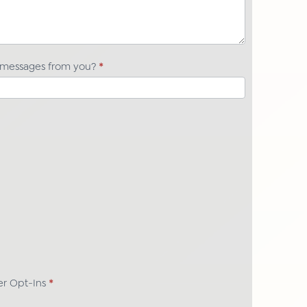
t messages from you?
*
her Opt-Ins
*