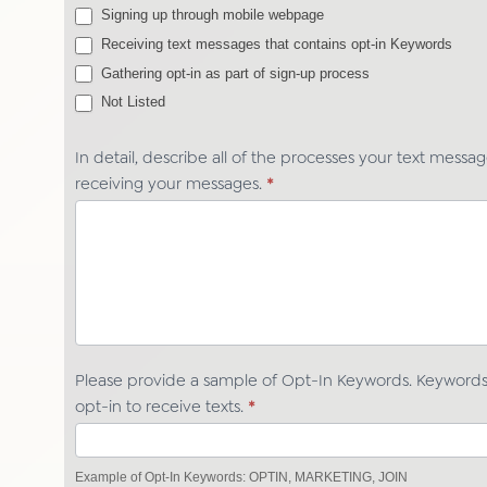
Signing up through mobile webpage
Receiving text messages that contains opt-in Keywords
Gathering opt-in as part of sign-up process
Not Listed
Not Listed
In detail, describe all of the processes your text messa
receiving your messages.
*
Please provide a sample of Opt-In Keywords. Keywords 
opt-in to receive texts.
*
Example of Opt-In Keywords: OPTIN, MARKETING, JOIN