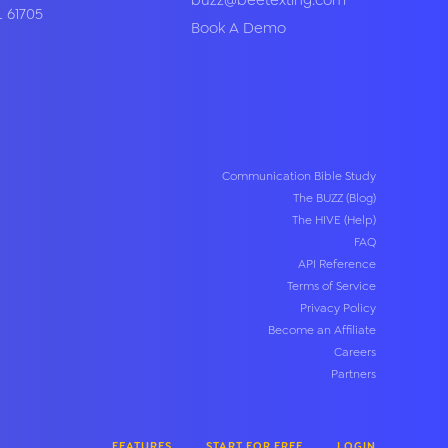
buzz@beetexting.com
L
61705
Book A Demo
Communication Bible Study
The BUZZ (Blog)
The HIVE (Help)
FAQ
API Reference
Terms of Service
Privacy Policy
Become an Affiliate
Careers
Partners
FEATURES
START FOR FREE
LOGIN