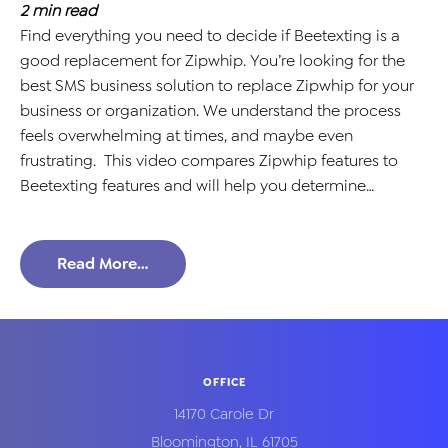
2
min read
Find everything you need to decide if Beetexting is a
good replacement for Zipwhip. You’re looking for the
best SMS business solution to replace Zipwhip for your
business or organization. We understand the process
feels overwhelming at times, and maybe even
frustrating. This video compares Zipwhip features to
Beetexting features and will help you determine…
Read More…
OFFICE
14170 Carole Dr
Bloomington
,
IL
61705