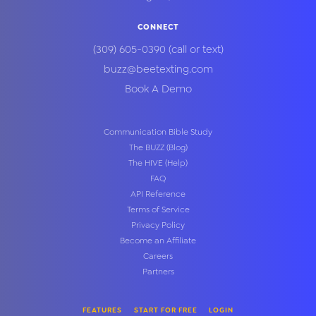
CONNECT
(309) 605-0390
(call or text)
buzz@beetexting.com
Book A Demo
Communication Bible Study
The BUZZ (Blog)
The HIVE (Help)
FAQ
API Reference
Terms of Service
Privacy Policy
Become an Affiliate
Careers
Partners
FEATURES
START FOR FREE
LOGIN