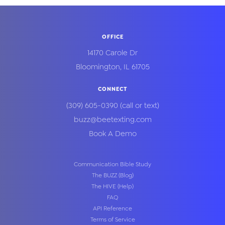
OFFICE
14170 Carole Dr
Bloomington
,
IL
61705
CONNECT
(309) 605-0390
(call or text)
buzz@beetexting.com
Book A Demo
Communication Bible Study
The BUZZ (Blog)
The HIVE (Help)
FAQ
API Reference
Terms of Service