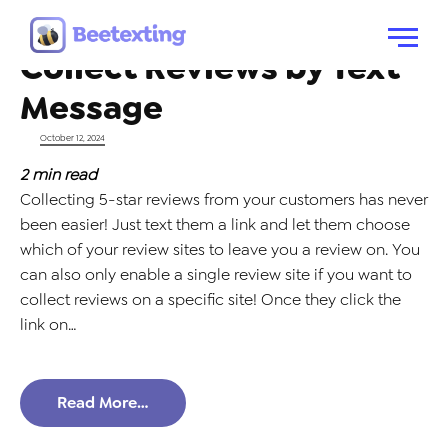
Tag:
reviews by text
Skip to content
Menu
Collect Reviews by Text
Message
Posted on
October 12, 2024
2
min read
Collecting 5-star reviews from your customers has never
been easier! Just text them a link and let them choose
which of your review sites to leave you a review on. You
can also only enable a single review site if you want to
collect reviews on a specific site! Once they click the
link on…
Read More…