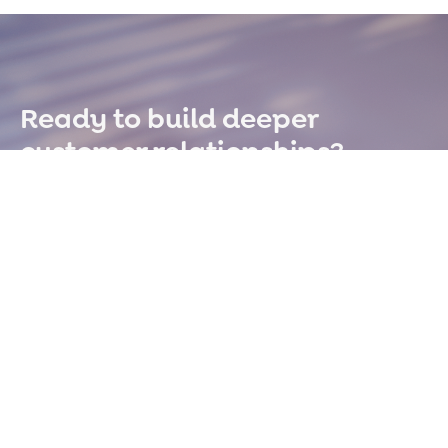
Ready to build deeper
customer relationships?
Book A Demo
OFFICE
14170 Carole Dr