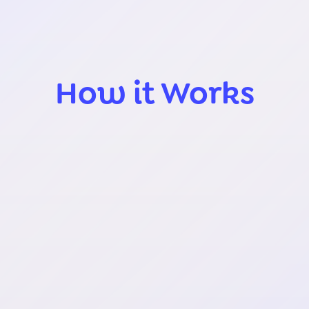
How it Works