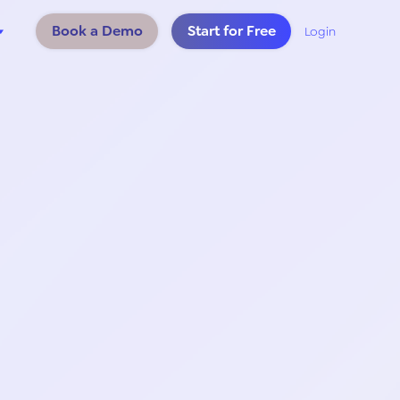
Book a Demo
Start for Free
Login