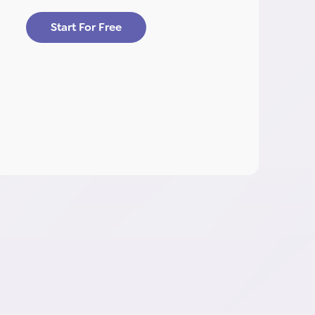
Start For Free