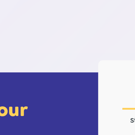
your
S