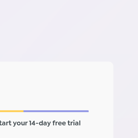
tart your 14-day free trial