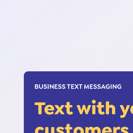
BUSINESS TEXT MESSAGING
Text with 
customers