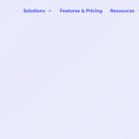
Solutions
Features & Pricing
Resources