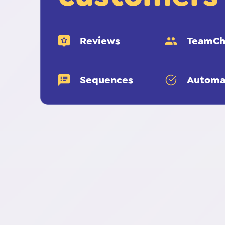
Reviews
TeamCh
Sequences
Automa