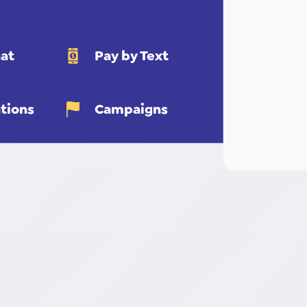
at
Pay by Text
tions
Campaigns