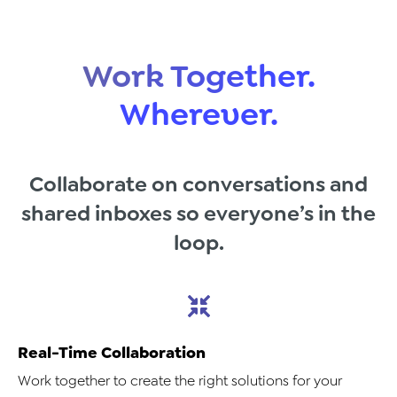
Work Together.
Wherever.
Collaborate on conversations and
shared inboxes so everyone’s in the
loop.
Real-Time Collaboration
Work together to create the right solutions for your