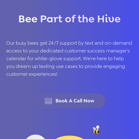
Bee Part of the Hive
Our busy bees get 24/7 support by text and on-demand
access to your dedicated customer success manager's
calendar for white-glove support. We're here to help
you dream up texting use cases to provide engaging
customer experiences!
Book A Call Now