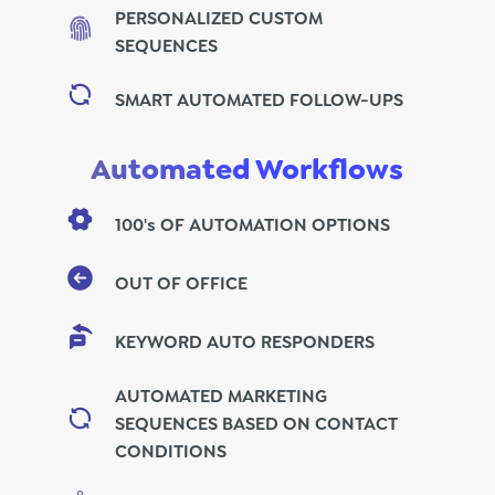
PERSONALIZED CUSTOM
SEQUENCES
SMART AUTOMATED FOLLOW-UPS
Automated Workflows
100's OF AUTOMATION OPTIONS
OUT OF OFFICE
KEYWORD AUTO RESPONDERS
AUTOMATED MARKETING
SEQUENCES BASED ON CONTACT
CONDITIONS