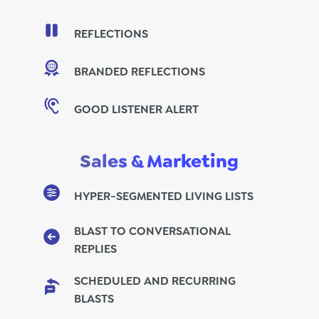
REFLECTIONS
BRANDED REFLECTIONS
GOOD LISTENER ALERT
Sales & Marketing
HYPER-SEGMENTED LIVING LISTS
BLAST TO CONVERSATIONAL
REPLIES
SCHEDULED AND RECURRING
BLASTS