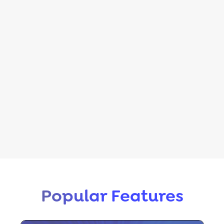
Popular Features