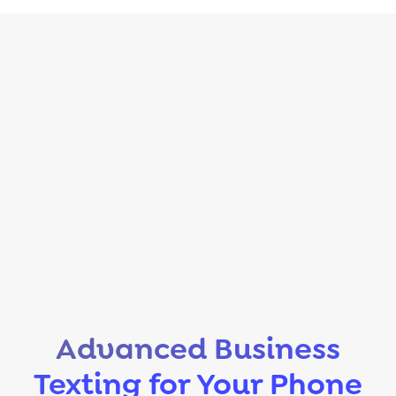
Advanced Business
Texting for Your Phone