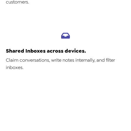
customers.
Shared Inboxes across devices.
Claim conversations, write notes internally, and filter
inboxes.