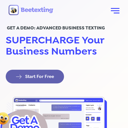
Skip to content
Menu
GET A DEMO: ADVANCED BUSINESS TEXTING
SUPERCHARGE Your
Business Numbers
Start For Free