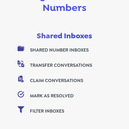
Numbers
Shared Inboxes
SHARED NUMBER INBOXES
TRANSFER CONVERSATIONS
CLAIM CONVERSATIONS
MARK AS RESOLVED
FILTER INBOXES