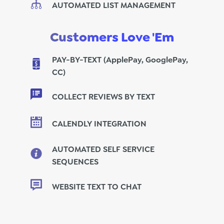
AUTOMATED LIST MANAGEMENT
Customers Love 'Em
PAY-BY-TEXT (ApplePay, GooglePay,
CC)
COLLECT REVIEWS BY TEXT
CALENDLY INTEGRATION
AUTOMATED SELF SERVICE
SEQUENCES
WEBSITE TEXT TO CHAT