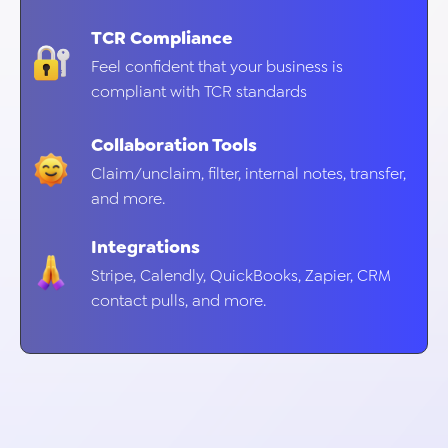
TCR Compliance
Feel confident that your business is
compliant with TCR standards
Collaboration Tools
Claim/unclaim, filter, internal notes, transfer,
and more.
Integrations
Stripe, Calendly, QuickBooks, Zapier, CRM
contact pulls, and more.