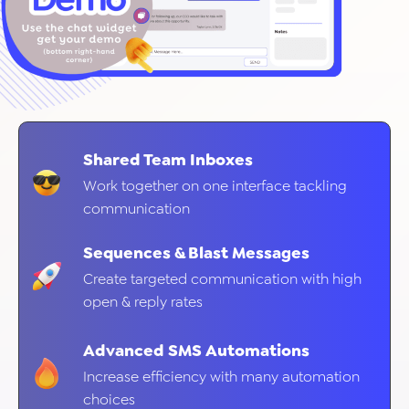
Shared Team Inboxes
Work together on one interface tackling
communication
Sequences & Blast Messages
Create targeted communication with high
open & reply rates
Advanced SMS Automations
Increase efficiency with many automation
choices