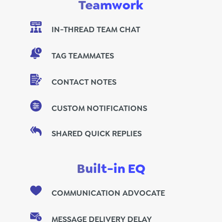
Teamwork
IN-THREAD TEAM CHAT
TAG TEAMMATES
CONTACT NOTES
CUSTOM NOTIFICATIONS
SHARED QUICK REPLIES
Built-in EQ
COMMUNICATION ADVOCATE
MESSAGE DELIVERY DELAY