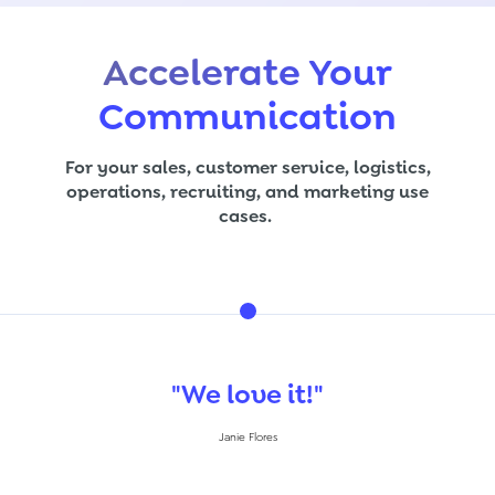
Accelerate Your
Communication
For your sales, customer service, logistics,
operations, recruiting, and marketing use
cases.
"Eas