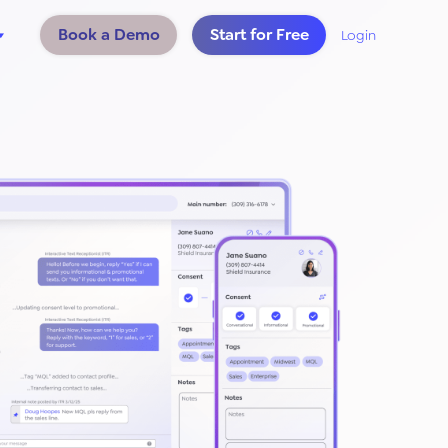
Book a Demo
Start for Free
Login