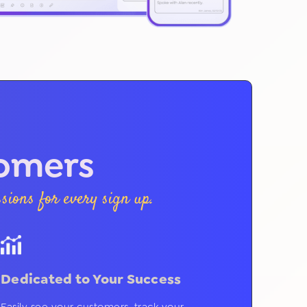
tomers
ions for every sign up.
Dedicated to Your Success