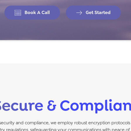
Book A Call
Get Started
Secure & Complian
 security and compliance, we employ robust encryption protocols
try regulations, safeguarding your communications with peace of