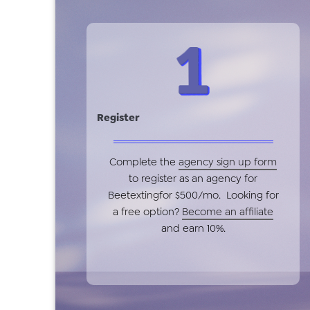
Register
Complete the
agency sign up form
to register as an agency for
Beetextingfor $500/mo. Looking for
a free option?
Become an affiliate
and earn 10%.