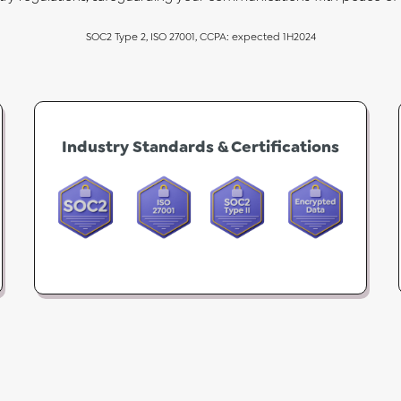
SOC2 Type 2, ISO 27001, CCPA: expected 1H2024
Industry Standards & Certifications