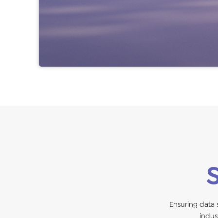
Ensuring data
indus