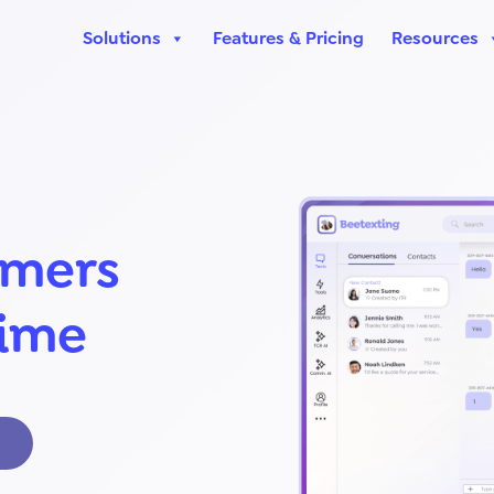
Solutions
Features & Pricing
Resources
omers
time