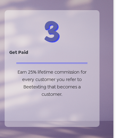
Get Paid
Earn 25% lifetime commission for
every customer you refer to
Beetexting that becomes a
customer.