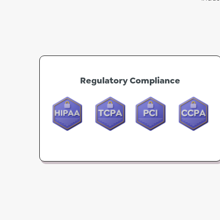
Regulatory Compliance