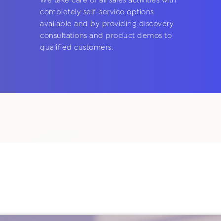
We take care of all sales activities with
completely self-service options
available and by providing discovery
consultations and product demos to
qualified customers.