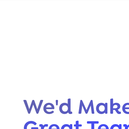
We'd Make
Great Te