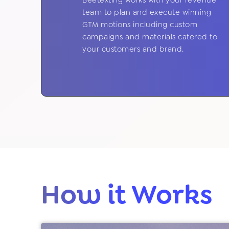
Beetexting works with your revenue
team to plan and execute winning
GTM motions including custom
campaigns and materials catered to
your customers and brand.
How it Works