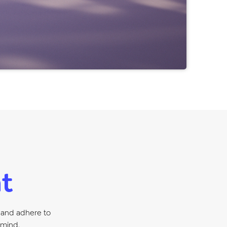
t
 and adhere to
 mind.