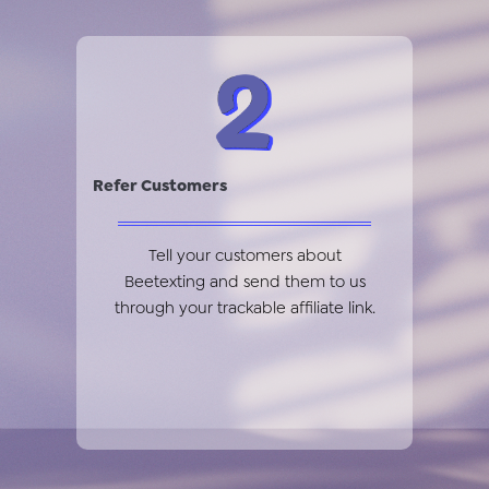
Refer Customers
Tell your customers about
Beetexting and send them to us
through your trackable affiliate link.