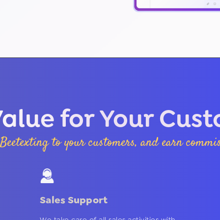
alue for Your Cus
Beetexting to your customers, and earn commiss
Sales Support