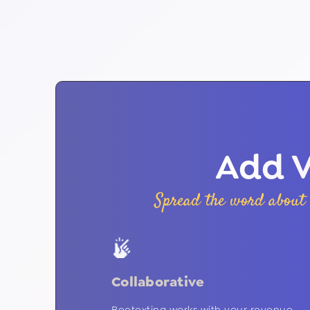
Add V
Spread the word about 
Collaborative