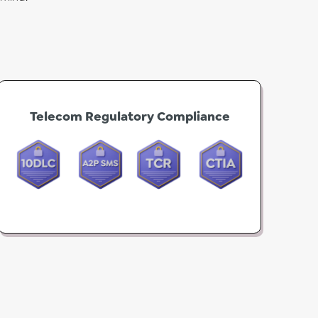
Telecom Regulatory Compliance