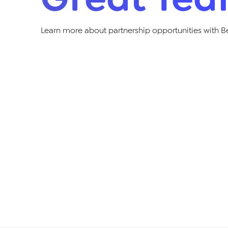
Learn more about partnership opportunities with B