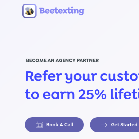
Skip to content
BECOME AN AGENCY PARTNER
Refer your cust
to earn 25% life
Book A Call
Get Started