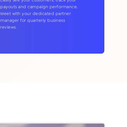
Easily see your customers, track your
payouts and campaign performance.
Meet with your dedicated partner
manager for quarterly business
reviews.