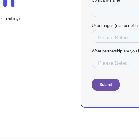
eetexting.